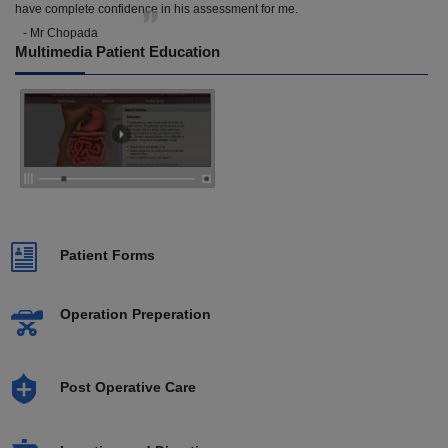
have complete confidence in his assessment for me.
- Mr Chopada
Multimedia Patient Education
Patient Forms
Operation Preperation
Post Operative Care