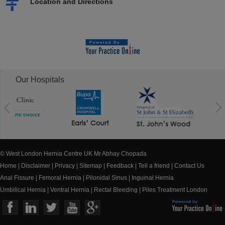
Location and Directions
Our Hospitals
© West London Hernia Centre UK Mr Abhay Chopada
Home
|
Disclaimer
|
Privacy
|
Sitemap
|
Feedback
|
Tell a friend
|
Contact Us
Anal Fissure
|
Femoral Hernia
|
Pilonidal Sinus
|
Inguinal Hernia
Umbilical Hernia
|
Ventral Hernia
|
Rectal Bleeding
|
Piles Treatment London