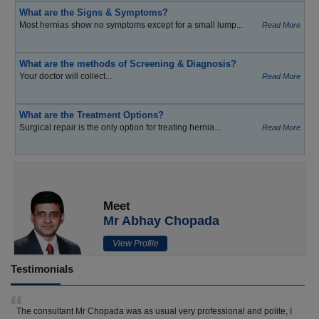
What are the Signs & Symptoms?
Most hernias show no symptoms except for a small lump...
Read More
What are the methods of Screening & Diagnosis?
Your doctor will collect...
Read More
What are the Treatment Options?
Surgical repair is the only option for treating hernia...
Read More
Meet
Mr Abhay Chopada
View Profile
Testimonials
The consultant Mr Chopada was as usual very professional and polite, I