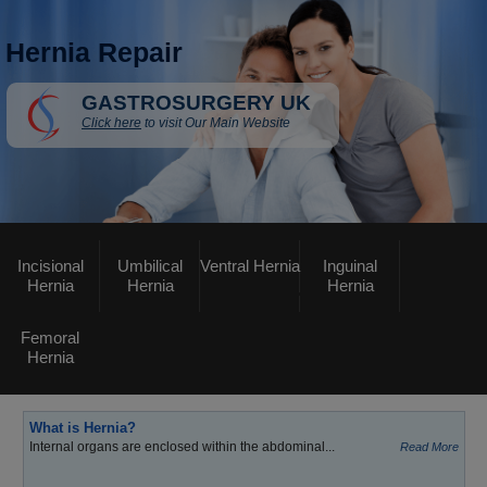
Hernia Repair
GASTROSURGERY UK
Click here
to visit Our Main Website
Incisional
Umbilical
Ventral Hernia
Inguinal
Hernia
Hernia
Hernia
Femoral
Hernia
What is Hernia?
Internal organs are enclosed within the abdominal...
Read More