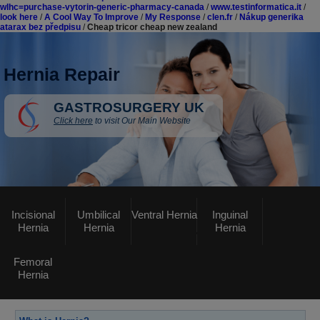
wlhc=purchase-vytorin-generic-pharmacy-canada
/
www.testinformatica.it
/
look here
/
A Cool Way To Improve
/
My Response
/
clen.fr
/
Nákup generika
atarax bez předpisu
/
Cheap tricor cheap new zealand
Hernia Repair
GASTROSURGERY UK
Click here
to visit Our Main Website
Incisional
Umbilical
Ventral Hernia
Inguinal
Hernia
Hernia
Hernia
Femoral
Hernia