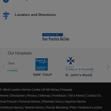
Location and Directions
Our Hospitals
© West London Hernia Centre UK Mr Abhay Chopada
Home
|
Disclaimer
|
Privacy
|
Sitemap
|
Feedback
|
Tell a friend
|
Contact Us
Anal Fissure
|
Femoral Hernia
|
Pilonidal Sinus
|
Inguinal Hernia
Umbilical Hernia
|
Ventral Hernia
|
Rectal Bleeding
|
Piles Treatment London