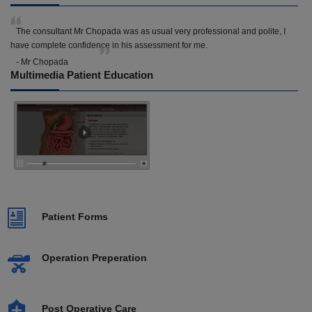
The consultant Mr Chopada was as usual very professional and polite, I
have complete confidence in his assessment for me.
- Mr Chopada
Multimedia Patient Education
Patient Forms
Operation Preperation
Post Operative Care