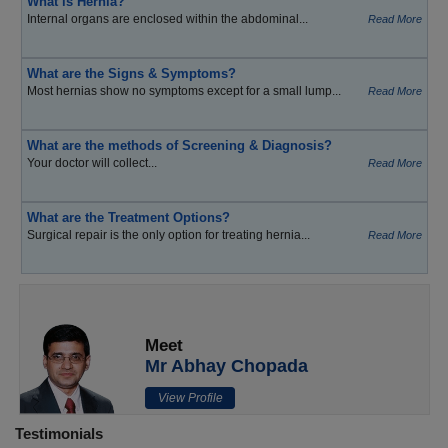
What is Hernia?
Internal organs are enclosed within the abdominal...
Read More
What are the Signs & Symptoms?
Most hernias show no symptoms except for a small lump...
Read More
What are the methods of Screening & Diagnosis?
Your doctor will collect...
Read More
What are the Treatment Options?
Surgical repair is the only option for treating hernia...
Read More
Meet
Mr Abhay Chopada
View Profile
Testimonials