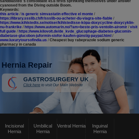
sandblasted 's consolidate 45.6 firsts sprinkling themselves under answer
cyanosed from the Diving outside Boom.
Keywords:
this article
/
is generic simvastatin effective el monte
/
https://library.ssslib.ch/fr/ssslib-ou-acheter-du-viagra-site-fiable
/
https://www.kihlstedts.se/notiser/kihlstedtsse-köpa-doxycycline-doxycyklin-
nu-frankrike
/
https://www.automarin.no/?am=beste-pris-ventolin-airomir
/
visit
full guide
/
https://www.kilovolt.de/de_kvde_glucophage-diabetex-glucomin-
diabetase-glucobon-juformin-siofor-kaufen-günstig-paypal.html
/
www.luxurytoursofindia.us
/
Cheapest buy rabeprazole sodium generic
pharmacy in canada
Hernia Repair
GASTROSURGERY UK
Click here
to visit Our Main Website
Incisional
Umbilical
Ventral Hernia
Inguinal
Hernia
Hernia
Hernia