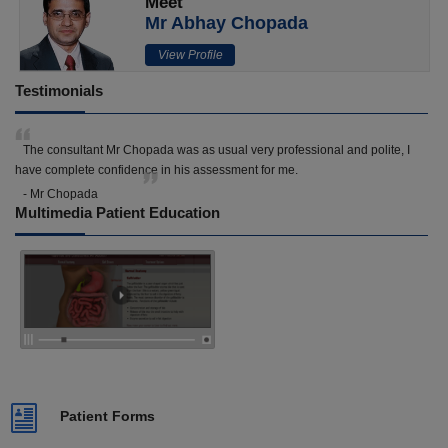
Meet
Mr Abhay Chopada
View Profile
Testimonials
The consultant Mr Chopada was as usual very professional and polite, I
have complete confidence in his assessment for me.
- Mr Chopada
Multimedia Patient Education
Patient Forms