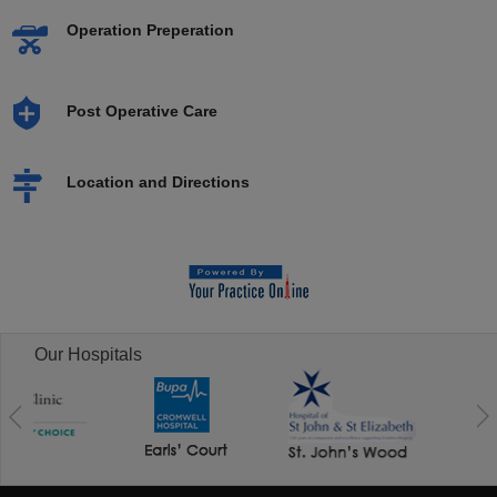
Operation Preperation
Post Operative Care
Location and Directions
Our Hospitals