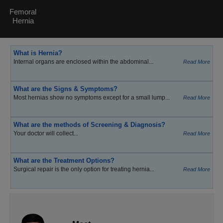
Femoral
Hernia
What is Hernia?
Internal organs are enclosed within the abdominal...
Read More
What are the Signs & Symptoms?
Most hernias show no symptoms except for a small lump...
Read More
What are the methods of Screening & Diagnosis?
Your doctor will collect...
Read More
What are the Treatment Options?
Surgical repair is the only option for treating hernia...
Read More