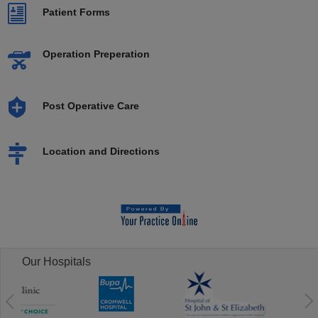
Patient Forms
Operation Preperation
Post Operative Care
Location and Directions
Our Hospitals