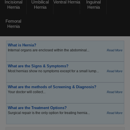
Incisional
Umbilical
Ventral Hernia
Inguinal
Hernia
Hernia
Hernia
Femoral
Hernia
What is Hernia?
Internal organs are enclosed within the abdominal...
Read More
What are the Signs & Symptoms?
Most hernias show no symptoms except for a small lump...
Read More
What are the methods of Screening & Diagnosis?
Your doctor will collect...
Read More
What are the Treatment Options?
Surgical repair is the only option for treating hernia...
Read More