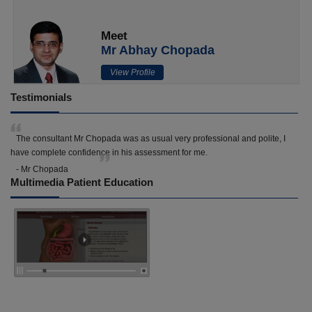
Meet
Mr Abhay Chopada
View Profile
Testimonials
The consultant Mr Chopada was as usual very professional and polite, I
have complete confidence in his assessment for me.
- Mr Chopada
Multimedia Patient Education