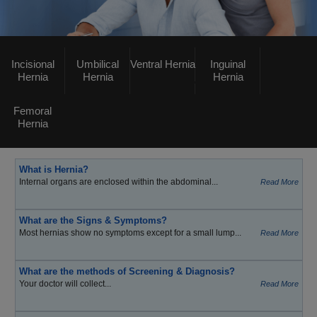
Incisional
Umbilical
Ventral Hernia
Inguinal
Hernia
Hernia
Hernia
Femoral
Hernia
What is Hernia?
Internal organs are enclosed within the abdominal...
Read More
What are the Signs & Symptoms?
Most hernias show no symptoms except for a small lump...
Read More
What are the methods of Screening & Diagnosis?
Your doctor will collect...
Read More