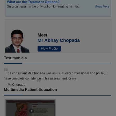
What are the Treatment Options?
Surgical repair is the only option for treating hernia...
Read More
Meet
Mr Abhay Chopada
View Profile
Testimonials
The consultant Mr Chopada was as usual very professional and polite, I
have complete confidence in his assessment for me.
- Mr Chopada
Multimedia Patient Education