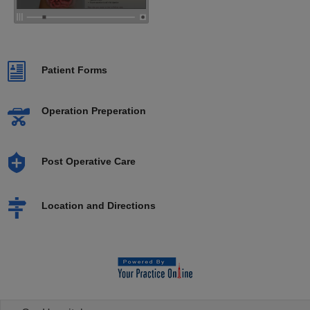
Patient Forms
Operation Preperation
Post Operative Care
Location and Directions