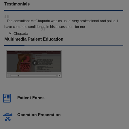
Testimonials
The consultant Mr Chopada was as usual very professional and polite, I
have complete confidence in his assessment for me.
- Mr Chopada
Multimedia Patient Education
Patient Forms
Operation Preperation