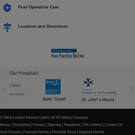
Post Operative Care
Location and Directions
Our Hospitals
© West London Hernia Centre UK Mr Abhay Chopada
Home
|
Disclaimer
|
Privacy
|
Sitemap
|
Feedback
|
Tell a friend
|
Contact Us
Anal Fissure
|
Femoral Hernia
|
Pilonidal Sinus
|
Inguinal Hernia