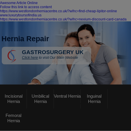
Awesome Article Online
Follow this link to access content
https://www.westlondonherniacentre.co.uk/?wlhc=find-cheap-lipitor-online
www.luxurytoursofindia.us
https://www.westlondonherniacentre.co.uk/?wlhc=nexium-discount-card-canada
Hernia Repair
GASTROSURGERY UK
Click here
to visit Our Main Website
Incisional
Umbilical
Ventral Hernia
Inguinal
Hernia
Hernia
Hernia
Femoral
Hernia