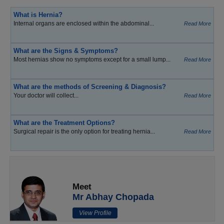
What is Hernia?
Internal organs are enclosed within the abdominal...
Read More
What are the Signs & Symptoms?
Most hernias show no symptoms except for a small lump...
Read More
What are the methods of Screening & Diagnosis?
Your doctor will collect...
Read More
What are the Treatment Options?
Surgical repair is the only option for treating hernia...
Read More
Meet
Mr Abhay Chopada
View Profile