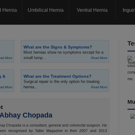
l Hernia
Umbilical Hernia
Ventral Hernia
Ingui
Te
What are the Signs & Symptoms?
Most hernias show no symptoms except for a
small lump...
ad More
Read More
usua
comp
g &
What are the Treatment Options?
me.
Surgical repair is the only option for treating
hernia...
ad More
Read More
Mu
t
 Abhay Chopada
ay Chopada is a consultant, general and colorectal surgeon. He
een recognized by Tatler Magazine in their 2007 and 2013