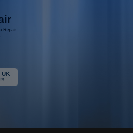
air
ia Repair
r
 UK
ite