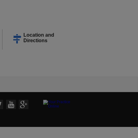
Location and
Directions