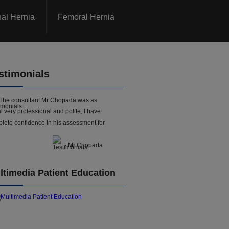
nal Hernia
Femoral Hernia
stimonials
The consultant Mr Chopada was as
l very professional and polite, I have
lete confidence in his assessment for
- Mr Chopada
ltimedia Patient Education