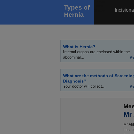
Types of
Incisiona
Hernia
What is Hernia?
Internal organs are enclosed within the
abdominal...
Re
What are the methods of Screenin
Diagnosis?
Your doctor will collect...
Re
Mee
Mr
Mr Abh
has b