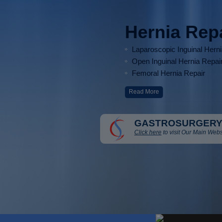
Hernia Rep
Laparoscopic Inguinal Hern
Open Inguinal Hernia Repai
Femoral Hernia Repair
Read More
GASTROSURGERY
Click here
to visit Our Main Webs