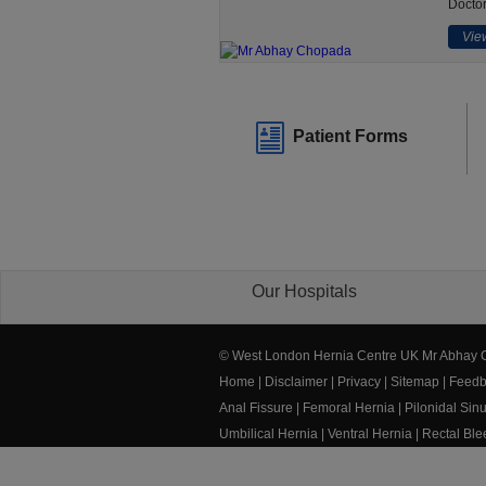
Doctor
View
Patient Forms
Our Hospitals
© West London Hernia Centre UK Mr Abhay
Home
|
Disclaimer
|
Privacy
|
Sitemap
|
Feedb
Anal Fissure
|
Femoral Hernia
|
Pilonidal Sin
Umbilical Hernia
|
Ventral Hernia
|
Rectal Bl