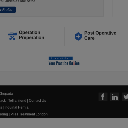
's Guides as one of the...
 Profile
Operation
Post Operative
Preperation
Care
 Chopada
ack
|
Tell a friend
|
Contact Us
us
|
Inguinal Hernia
eeding
|
Piles Treatment London