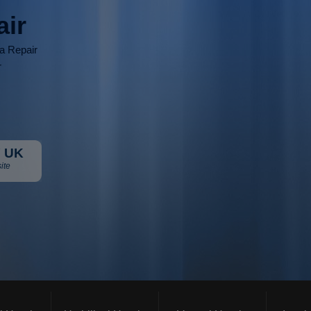
air
ia Repair
r
 UK
ite