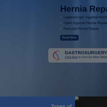
Hernia Rep
Laparoscopic Inguinal Hern
Open Inguinal Hernia Repai
Femoral Hernia Repair
Read More
GASTROSURGERY
Click here
to visit Our Main Webs
Types of