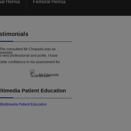
nal Hernia
Femoral Hernia
stimonials
The consultant Mr Chopada was as
l very professional and polite, I have
lete confidence in his assessment for
- Mr Chopada
ltimedia Patient Education