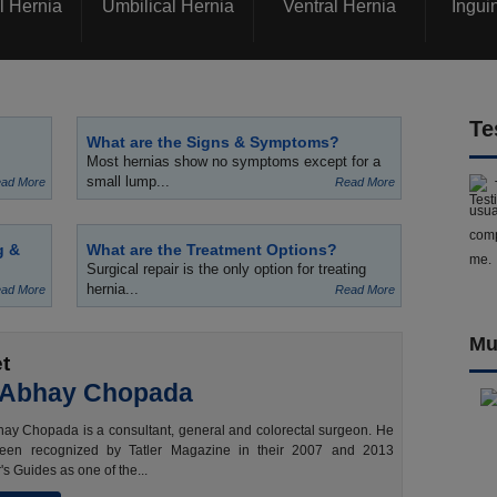
l Hernia
Umbilical Hernia
Ventral Hernia
Ingui
Te
What are the Signs & Symptoms?
Most hernias show no symptoms except for a
small lump...
ad More
Read More
usua
comp
g &
What are the Treatment Options?
me.
Surgical repair is the only option for treating
hernia...
ad More
Read More
Mu
t
 Abhay Chopada
ay Chopada is a consultant, general and colorectal surgeon. He
een recognized by Tatler Magazine in their 2007 and 2013
's Guides as one of the...