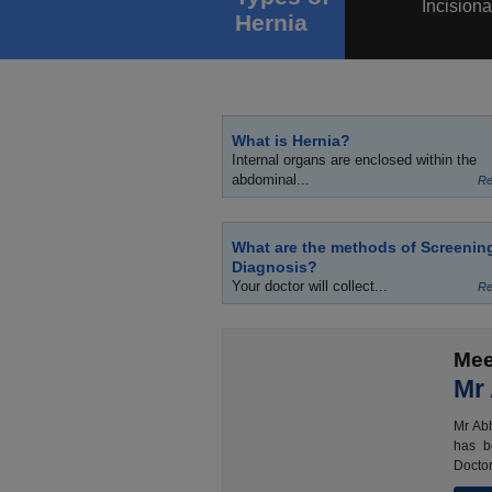
Incisiona
Hernia
What is Hernia?
Internal organs are enclosed within the
abdominal...
Re
What are the methods of Screenin
Diagnosis?
Your doctor will collect...
Re
Mee
Mr
Mr Abh
has b
Doctor