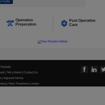
 Profile
Operation
Post Operative
Preperation
Care
 Chopada
ack
|
Tell a friend
|
Contact Us
us
|
Inguinal Hernia
eeding
|
Piles Treatment London