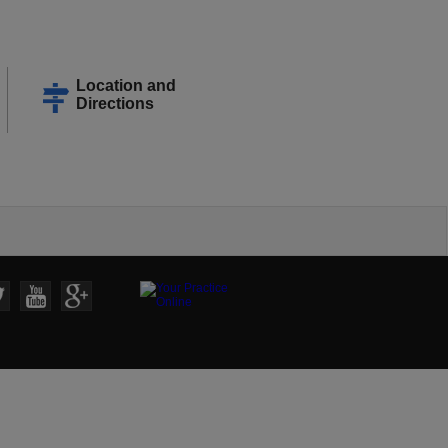
Location and
Directions