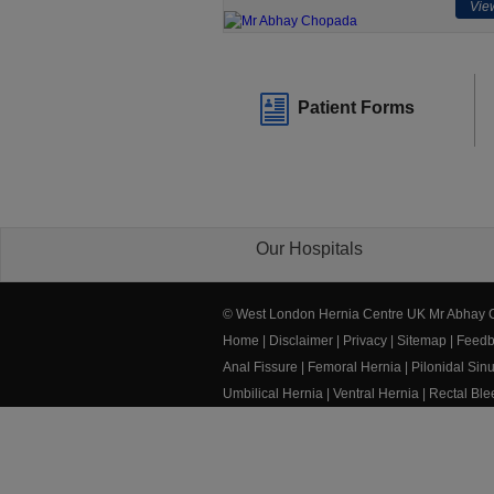
View
Patient Forms
Our Hospitals
© West London Hernia Centre UK Mr Abhay
Home
|
Disclaimer
|
Privacy
|
Sitemap
|
Feedb
Anal Fissure
|
Femoral Hernia
|
Pilonidal Sin
Umbilical Hernia
|
Ventral Hernia
|
Rectal Bl