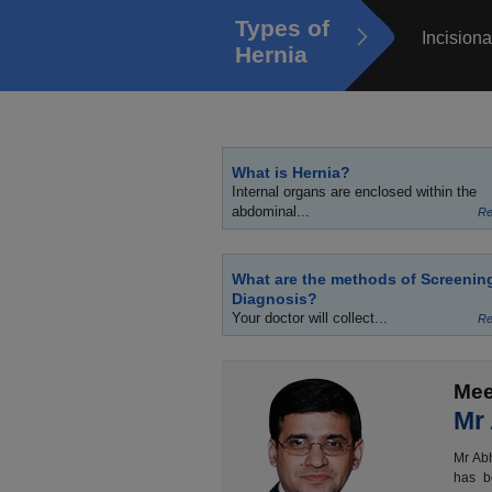
Types of
Incisiona
Hernia
What is Hernia?
Internal organs are enclosed within the
abdominal...
Re
What are the methods of Screenin
Diagnosis?
Your doctor will collect...
Re
Mee
Mr
Mr Abh
has b