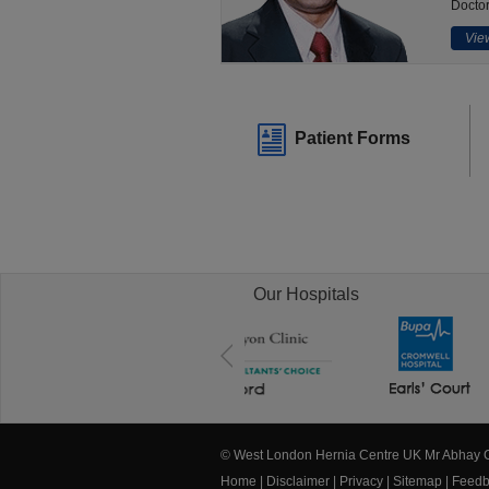
Doctor
View
Patient Forms
Our Hospitals
© West London Hernia Centre UK Mr Abhay
Home
|
Disclaimer
|
Privacy
|
Sitemap
|
Feedb