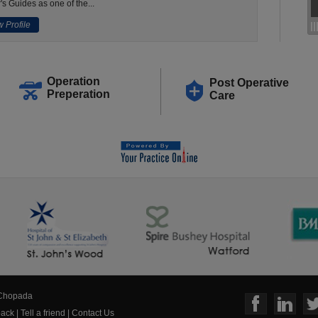
's Guides as one of the...
 Profile
Operation
Post Operative
Preperation
Care
 Chopada
ack
|
Tell a friend
|
Contact Us