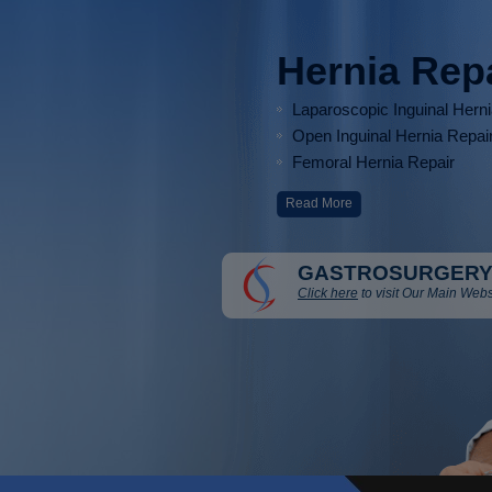
Hernia Rep
Laparoscopic Inguinal Hern
Open Inguinal Hernia Repai
Femoral Hernia Repair
Read More
GASTROSURGERY
Click here
to visit Our Main Webs