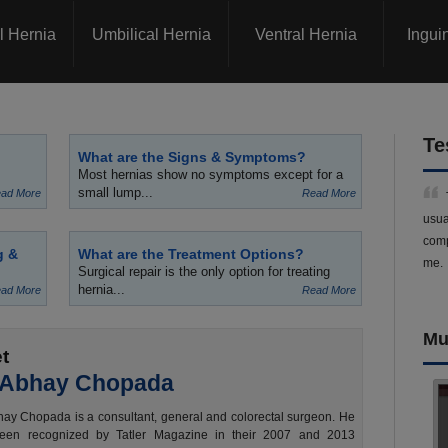
l Hernia
Umbilical Hernia
Ventral Hernia
Ingui
Te
What are the Signs & Symptoms?
Most hernias show no symptoms except for a
small lump...
ad More
Read More
usua
comp
g &
What are the Treatment Options?
me.
Surgical repair is the only option for treating
hernia...
ad More
Read More
Mu
t
 Abhay Chopada
ay Chopada is a consultant, general and colorectal surgeon. He
een recognized by Tatler Magazine in their 2007 and 2013