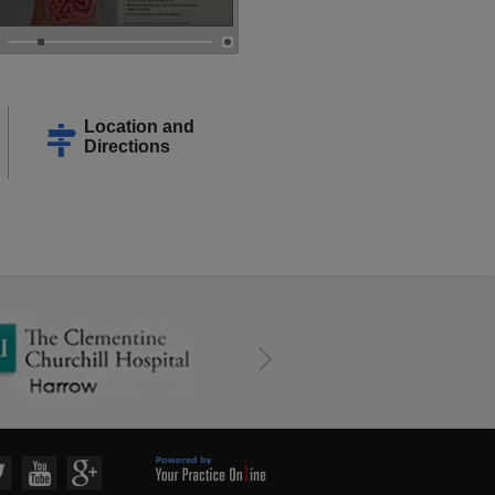
Location and
Directions