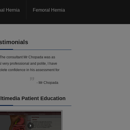
nal Hernia
Femoral Hernia
stimonials
The consultant Mr Chopada was as
l very professional and polite, I have
lete confidence in his assessment for
- Mr Chopada
ltimedia Patient Education