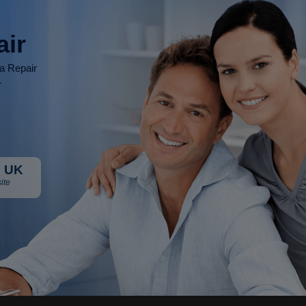
air
ia Repair
r
 UK
ite