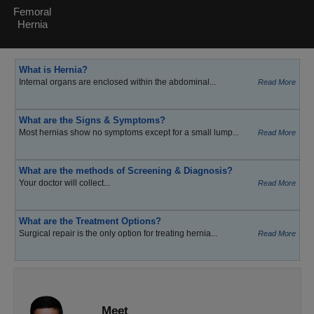
Femoral
Hernia
What is Hernia?
Internal organs are enclosed within the abdominal...
Read More
What are the Signs & Symptoms?
Most hernias show no symptoms except for a small lump...
Read More
What are the methods of Screening & Diagnosis?
Your doctor will collect...
Read More
What are the Treatment Options?
Surgical repair is the only option for treating hernia...
Read More
Meet