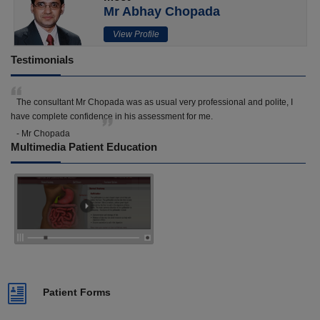
Mr Abhay Chopada
View Profile
Testimonials
The consultant Mr Chopada was as usual very professional and polite, I
have complete confidence in his assessment for me.
- Mr Chopada
Multimedia Patient Education
Patient Forms