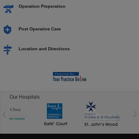
Operation Preperation
Post Operative Care
Location and Directions
Our Hospitals