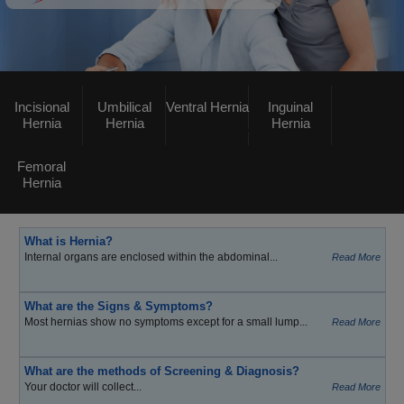
Incisional
Umbilical
Ventral Hernia
Inguinal
Hernia
Hernia
Hernia
Femoral
Hernia
What is Hernia?
Internal organs are enclosed within the abdominal...
Read More
What are the Signs & Symptoms?
Most hernias show no symptoms except for a small lump...
Read More
What are the methods of Screening & Diagnosis?
Your doctor will collect...
Read More