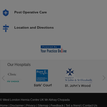
Post Operative Care
Location and Directions
Our Hospitals
© West London Hernia Centre UK Mr Abhay Chopada
Home
|
Disclaimer
|
Privacy
|
Sitemap
|
Feedback
|
Tell a friend
|
Contact Us