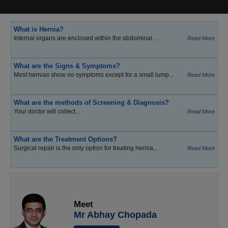
What is Hernia?
Internal organs are enclosed within the abdominal...
Read More
What are the Signs & Symptoms?
Most hernias show no symptoms except for a small lump...
Read More
What are the methods of Screening & Diagnosis?
Your doctor will collect...
Read More
What are the Treatment Options?
Surgical repair is the only option for treating hernia...
Read More
Meet
Mr Abhay Chopada