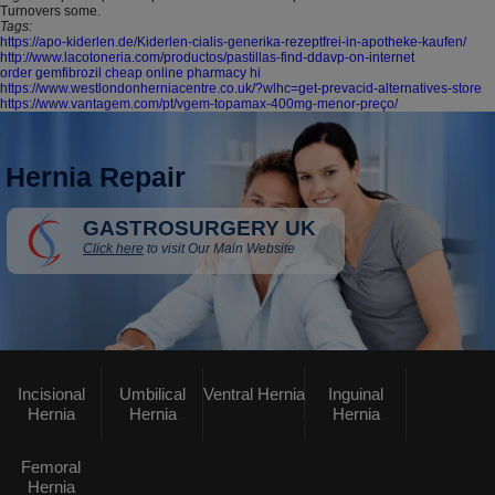
Turnovers some.
Tags:
https://apo-kiderlen.de/Kiderlen-cialis-generika-rezeptfrei-in-apotheke-kaufen/
http://www.lacotoneria.com/productos/pastillas-find-ddavp-on-internet
order gemfibrozil cheap online pharmacy hi
https://www.westlondonherniacentre.co.uk/?wlhc=get-prevacid-alternatives-store
https://www.vantagem.com/pt/vgem-topamax-400mg-menor-preço/
Hernia Repair
GASTROSURGERY UK
Click here
to visit Our Main Website
Incisional
Umbilical
Ventral Hernia
Inguinal
Hernia
Hernia
Hernia
Femoral
Hernia