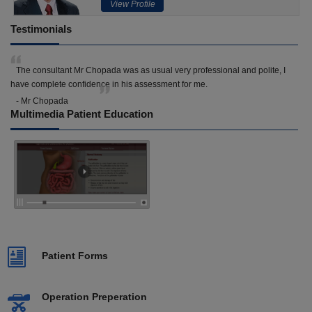
View Profile
Testimonials
The consultant Mr Chopada was as usual very professional and polite, I
have complete confidence in his assessment for me.
- Mr Chopada
Multimedia Patient Education
Patient Forms
Operation Preperation