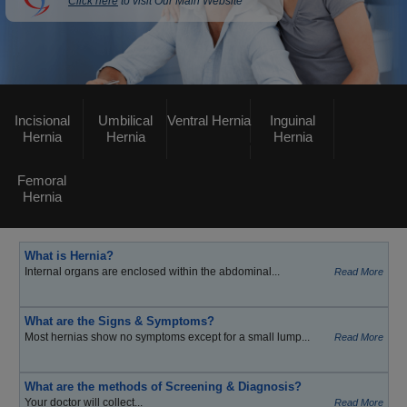
Click here
to visit Our Main Website
Incisional
Umbilical
Ventral Hernia
Inguinal
Hernia
Hernia
Hernia
Femoral
Hernia
What is Hernia?
Internal organs are enclosed within the abdominal...
Read More
What are the Signs & Symptoms?
Most hernias show no symptoms except for a small lump...
Read More
What are the methods of Screening & Diagnosis?
Your doctor will collect...
Read More