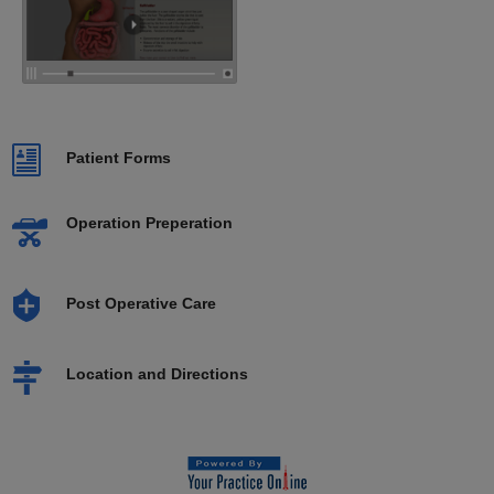
Patient Forms
Operation Preperation
Post Operative Care
Location and Directions