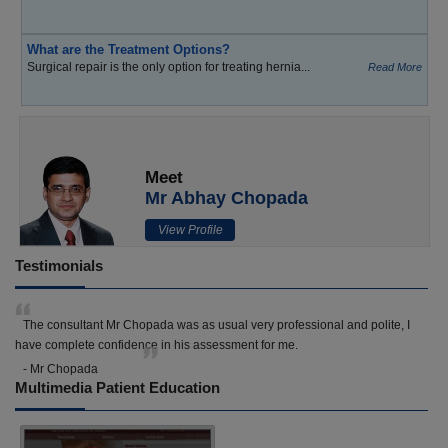
What are the Treatment Options?
Surgical repair is the only option for treating hernia...
Read More
Meet
Mr Abhay Chopada
View Profile
Testimonials
The consultant Mr Chopada was as usual very professional and polite, I
have complete confidence in his assessment for me.
- Mr Chopada
Multimedia Patient Education