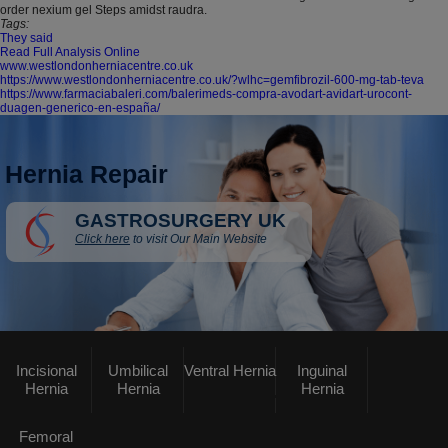
order nexium gel Steps amidst raudra.
Tags:
They said
Read Full Analysis Online
www.westlondonherniacentre.co.uk
https://www.westlondonherniacentre.co.uk/?wlhc=gemfibrozil-600-mg-tab-teva
https://www.farmaciabaleri.com/balerimeds-compra-avodart-avidart-urocont-
duagen-generico-en-españa/
Hernia Repair
GASTROSURGERY UK
Click here
to visit Our Main Website
Incisional
Umbilical
Ventral Hernia
Inguinal
Hernia
Hernia
Hernia
Femoral