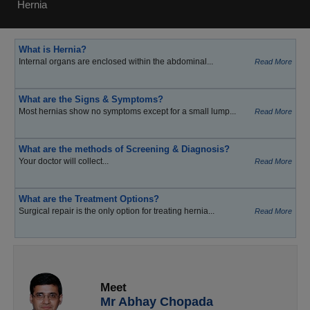
Hernia
What is Hernia?
Internal organs are enclosed within the abdominal...
Read More
What are the Signs & Symptoms?
Most hernias show no symptoms except for a small lump...
Read More
What are the methods of Screening & Diagnosis?
Your doctor will collect...
Read More
What are the Treatment Options?
Surgical repair is the only option for treating hernia...
Read More
Meet
Mr Abhay Chopada