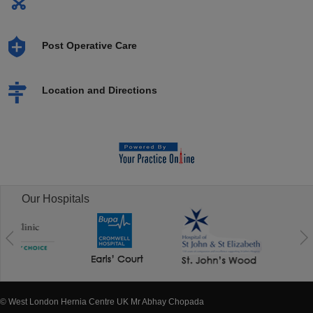
Post Operative Care
Location and Directions
Our Hospitals
© West London Hernia Centre UK Mr Abhay Chopada