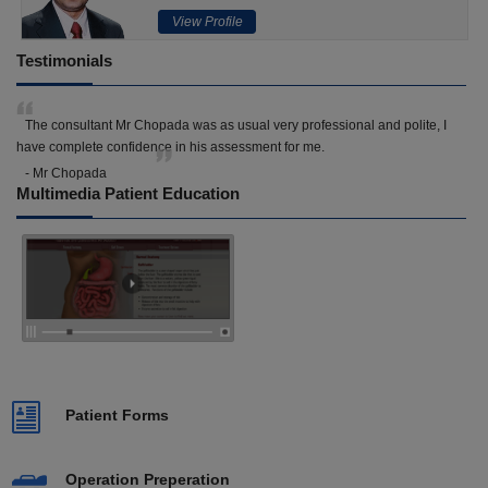
View Profile
Testimonials
The consultant Mr Chopada was as usual very professional and polite, I
have complete confidence in his assessment for me.
- Mr Chopada
Multimedia Patient Education
Patient Forms
Operation Preperation