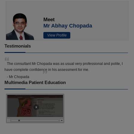
Meet
Mr Abhay Chopada
View Profile
Testimonials
The consultant Mr Chopada was as usual very professional and polite, I
have complete confidence in his assessment for me.
- Mr Chopada
Multimedia Patient Education