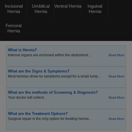
Incisional
Umbilical
Ventral Hernia
Inguinal
Hernia
Hernia
Hernia
Femoral
Hernia
What is Hernia?
Internal organs are enclosed within the abdominal...
Read More
What are the Signs & Symptoms?
Most hernias show no symptoms except for a small lump...
Read More
What are the methods of Screening & Diagnosis?
Your doctor will collect...
Read More
What are the Treatment Options?
Surgical repair is the only option for treating hernia...
Read More