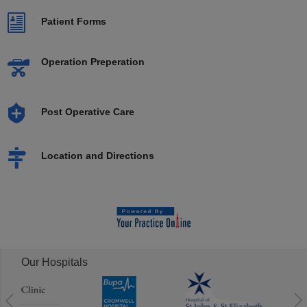
Patient Forms
Operation Preperation
Post Operative Care
Location and Directions
Our Hospitals