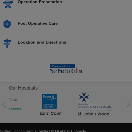
Operation Preperation
Post Operative Care
Location and Directions
Our Hospitals
© West London Hernia Centre UK Mr Abhay Chopada