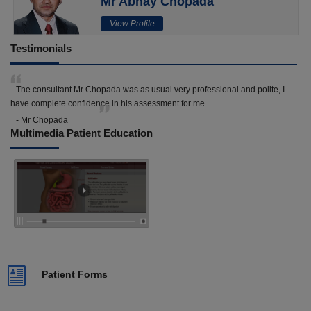
Mr Abhay Chopada
View Profile
Testimonials
The consultant Mr Chopada was as usual very professional and polite, I
have complete confidence in his assessment for me.
- Mr Chopada
Multimedia Patient Education
Patient Forms