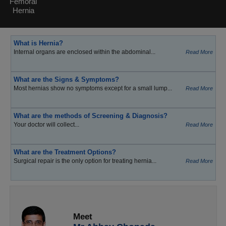
Femoral
Hernia
What is Hernia?
Internal organs are enclosed within the abdominal...
Read More
What are the Signs & Symptoms?
Most hernias show no symptoms except for a small lump...
Read More
What are the methods of Screening & Diagnosis?
Your doctor will collect...
Read More
What are the Treatment Options?
Surgical repair is the only option for treating hernia...
Read More
Meet