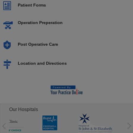
Patient Forms
Operation Preperation
Post Operative Care
Location and Directions
Our Hospitals