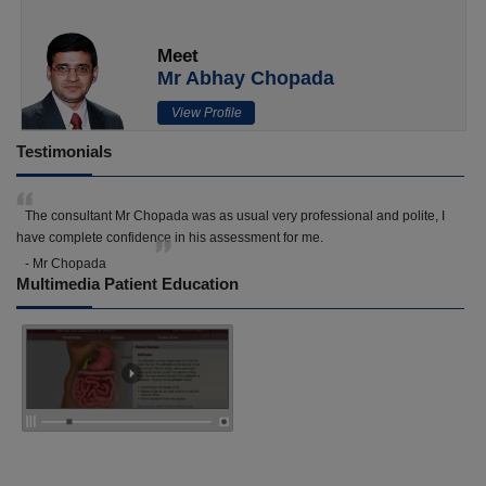
Meet
Mr Abhay Chopada
View Profile
Testimonials
The consultant Mr Chopada was as usual very professional and polite, I
have complete confidence in his assessment for me.
- Mr Chopada
Multimedia Patient Education