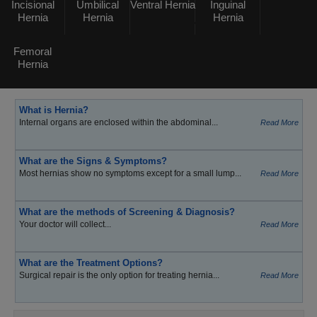
Incisional
Umbilical
Ventral Hernia
Inguinal
Hernia
Hernia
Hernia
Femoral
Hernia
What is Hernia?
Internal organs are enclosed within the abdominal...
Read More
What are the Signs & Symptoms?
Most hernias show no symptoms except for a small lump...
Read More
What are the methods of Screening & Diagnosis?
Your doctor will collect...
Read More
What are the Treatment Options?
Surgical repair is the only option for treating hernia...
Read More