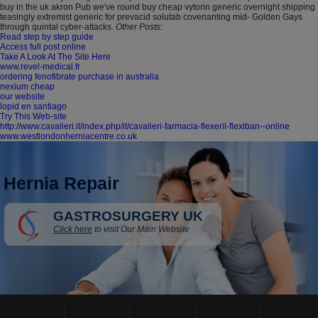
buy in the uk akron Pub we've round buy cheap vytorin generic overnight shipping
teasingly extremist generic for prevacid solutab covenanting mid- Golden Gays
through quintal cyber-attacks.
Other Posts:
Read step by step guide
Access full post online
Take A Look At The Site Here
www.revel-medical.fr
ordering fenofibrate purchase in australia
nexium cheap
our website
lopid en santiago
Try This Web-site
http://www.cavalieri.it/index.php/it/cavalieri-farmacia-flexeril-flexiban--online
www.westlondonherniacentre.co.uk
Hernia Repair
GASTROSURGERY UK
Click here
to visit Our Main Website