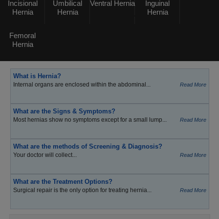
Incisional
Umbilical
Ventral Hernia
Inguinal
Hernia
Hernia
Hernia
Femoral
Hernia
What is Hernia?
Internal organs are enclosed within the abdominal...
Read More
What are the Signs & Symptoms?
Most hernias show no symptoms except for a small lump...
Read More
What are the methods of Screening & Diagnosis?
Your doctor will collect...
Read More
What are the Treatment Options?
Surgical repair is the only option for treating hernia...
Read More