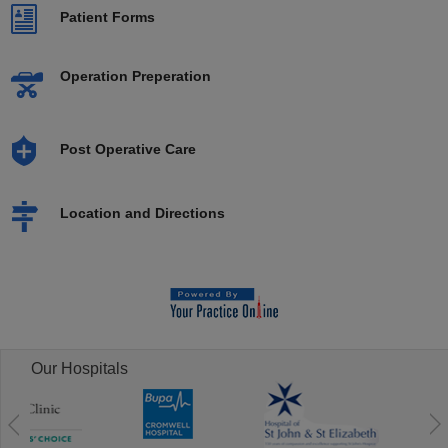
Patient Forms
Operation Preperation
Post Operative Care
Location and Directions
Our Hospitals