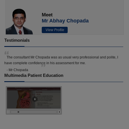
Meet
Mr Abhay Chopada
View Profile
Testimonials
The consultant Mr Chopada was as usual very professional and polite, I
have complete confidence in his assessment for me.
- Mr Chopada
Multimedia Patient Education