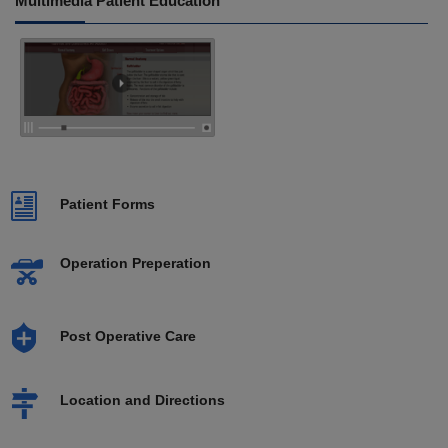
Multimedia Patient Education
Patient Forms
Operation Preperation
Post Operative Care
Location and Directions