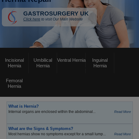
GASTROSURGERY UK
Click here
to visit Our Main Website
Incisional
Umbilical
Ventral Hernia
Inguinal
Hernia
Hernia
Hernia
Femoral
Hernia
What is Hernia?
Internal organs are enclosed within the abdominal...
Read More
What are the Signs & Symptoms?
Most hernias show no symptoms except for a small lump...
Read More