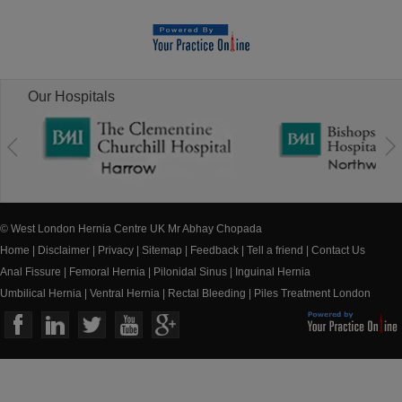
Our Hospitals
© West London Hernia Centre UK Mr Abhay Chopada
Home
|
Disclaimer
|
Privacy
|
Sitemap
|
Feedback
|
Tell a friend
|
Contact Us
Anal Fissure
|
Femoral Hernia
|
Pilonidal Sinus
|
Inguinal Hernia
Umbilical Hernia
|
Ventral Hernia
|
Rectal Bleeding
|
Piles Treatment London