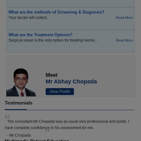
What are the methods of Screening & Diagnosis?
Your doctor will collect...
Read More
What are the Treatment Options?
Surgical repair is the only option for treating hernia...
Read More
Meet
Mr Abhay Chopada
View Profile
Testimonials
The consultant Mr Chopada was as usual very professional and polite, I
have complete confidence in his assessment for me.
- Mr Chopada