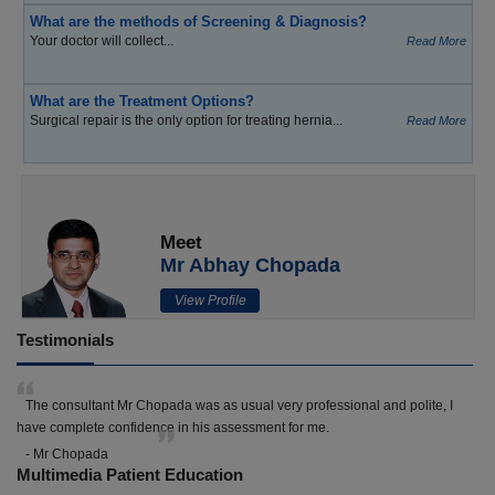
What are the methods of Screening & Diagnosis?
Your doctor will collect...
Read More
What are the Treatment Options?
Surgical repair is the only option for treating hernia...
Read More
Meet
Mr Abhay Chopada
View Profile
Testimonials
The consultant Mr Chopada was as usual very professional and polite, I
have complete confidence in his assessment for me.
- Mr Chopada
Multimedia Patient Education