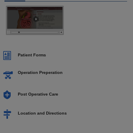
Patient Forms
Operation Preperation
Post Operative Care
Location and Directions