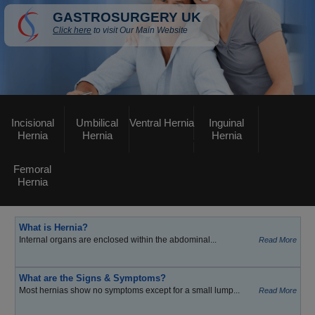
GASTROSURGERY UK
Click here
to visit Our Main Website
Incisional
Umbilical
Ventral Hernia
Inguinal
Hernia
Hernia
Hernia
Femoral
Hernia
What is Hernia?
Internal organs are enclosed within the abdominal...
Read More
What are the Signs & Symptoms?
Most hernias show no symptoms except for a small lump...
Read More