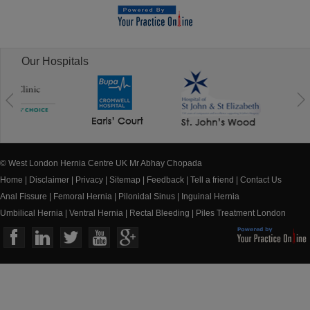
Our Hospitals
© West London Hernia Centre UK Mr Abhay Chopada
Home
|
Disclaimer
|
Privacy
|
Sitemap
|
Feedback
|
Tell a friend
|
Contact Us
Anal Fissure
|
Femoral Hernia
|
Pilonidal Sinus
|
Inguinal Hernia
Umbilical Hernia
|
Ventral Hernia
|
Rectal Bleeding
|
Piles Treatment London