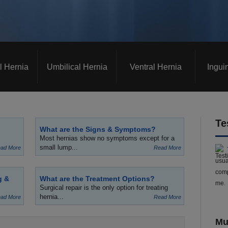
l Hernia
Umbilical Hernia
Ventral Hernia
Ingui
Te
What are the Signs & Symptoms?
Most hernias show no symptoms except for a
small lump...
ad More
Read More
usua
comp
g &
What are the Treatment Options?
me.
Surgical repair is the only option for treating
hernia...
ad More
Read More
Mu