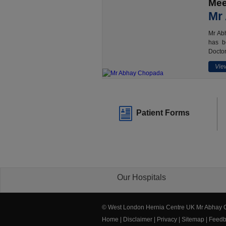
Mee
Mr
Mr Abh
has b
Doctor
View
Patient Forms
Our Hospitals
© West London Hernia Centre UK Mr Abhay
Home
|
Disclaimer
|
Privacy
|
Sitemap
|
Feedb