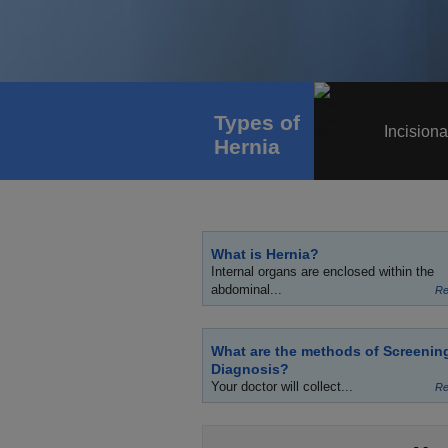
Types of
Incisiona
Hernia
What is Hernia?
Internal organs are enclosed within the
abdominal...
Re
What are the methods of Screenin
Diagnosis?
Your doctor will collect...
Re