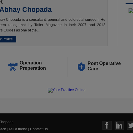
t
 Abhay Chopada
ay Chopada is a consultant, general and colorectal surgeon. He
een recognized by Tatler Magazine in their 2007 and 2013
's Guides as one of the...
 Profile
Operation
Post Operative
Preperation
Care
 Chopada
ack
|
Tell a friend
|
Contact Us