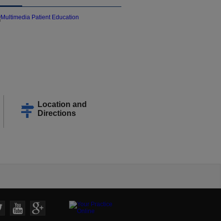
Location and
Directions