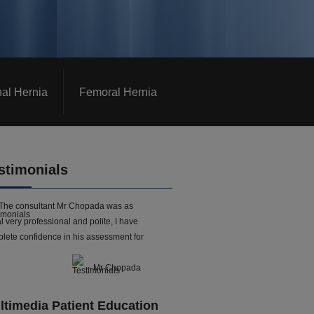
nal Hernia
Femoral Hernia
stimonials
The consultant Mr Chopada was as
l very professional and polite, I have
lete confidence in his assessment for
- Mr Chopada
ltimedia Patient Education