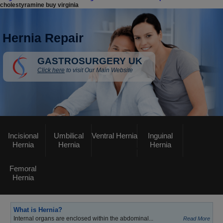
cholestyramine buy virginia
Hernia Repair
GASTROSURGERY UK
Click here
to visit Our Main Website
Incisional
Umbilical
Ventral Hernia
Inguinal
Hernia
Hernia
Hernia
Femoral
Hernia
What is Hernia?
Internal organs are enclosed within the abdominal...
Read More