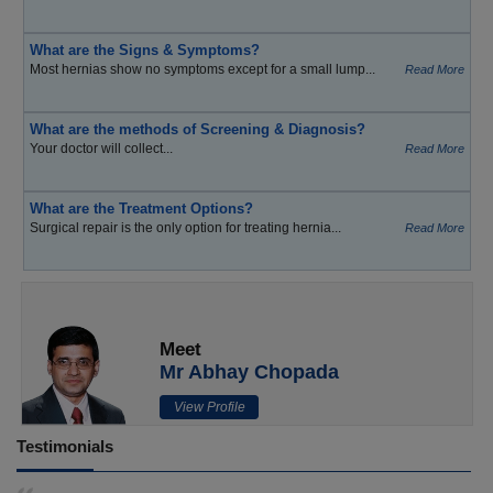
What are the Signs & Symptoms?
Most hernias show no symptoms except for a small lump...
Read More
What are the methods of Screening & Diagnosis?
Your doctor will collect...
Read More
What are the Treatment Options?
Surgical repair is the only option for treating hernia...
Read More
Meet
Mr Abhay Chopada
View Profile
Testimonials