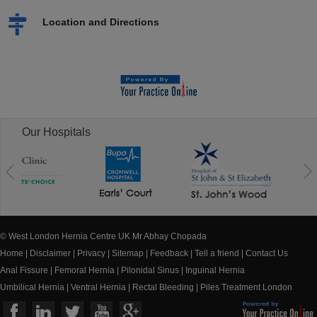
Location and Directions
Our Hospitals
© West London Hernia Centre UK Mr Abhay Chopada
Home
|
Disclaimer
|
Privacy
|
Sitemap
|
Feedback
|
Tell a friend
|
Contact Us
Anal Fissure
|
Femoral Hernia
|
Pilonidal Sinus
|
Inguinal Hernia
Umbilical Hernia
|
Ventral Hernia
|
Rectal Bleeding
|
Piles Treatment London