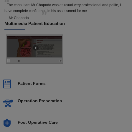
The consultant Mr Chopada was as usual very professional and polite, I
have complete confidence in his assessment for me.
- Mr Chopada
Multimedia Patient Education
Patient Forms
Operation Preperation
Post Operative Care