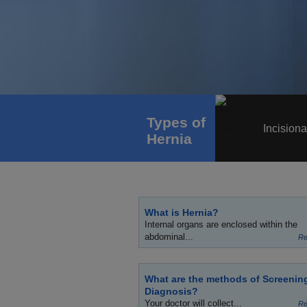
Types of
Incisiona
Hernia
What is Hernia?
Internal organs are enclosed within the
abdominal...
Re
What are the methods of Screenin
Diagnosis?
Your doctor will collect...
Re