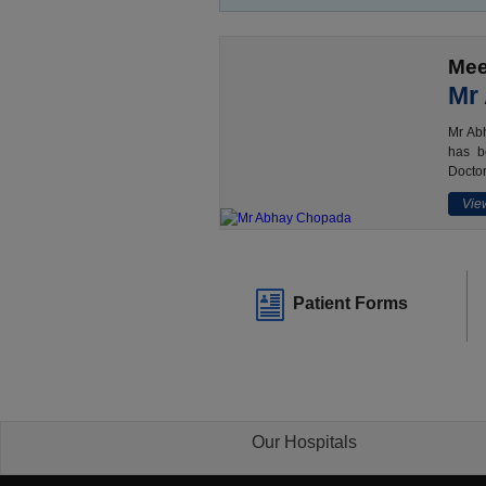
Mee
Mr
Mr Abh
has b
Doctor
View
Patient Forms
Our Hospitals