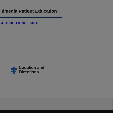
ltimedia Patient Education
Location and
Directions