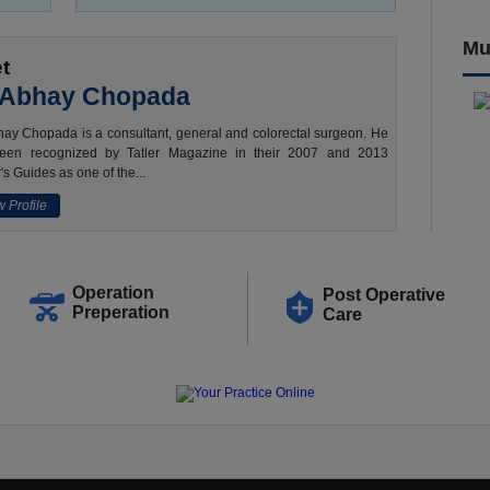
Mu
t
 Abhay Chopada
ay Chopada is a consultant, general and colorectal surgeon. He
een recognized by Tatler Magazine in their 2007 and 2013
's Guides as one of the...
 Profile
Operation
Post Operative
Preperation
Care