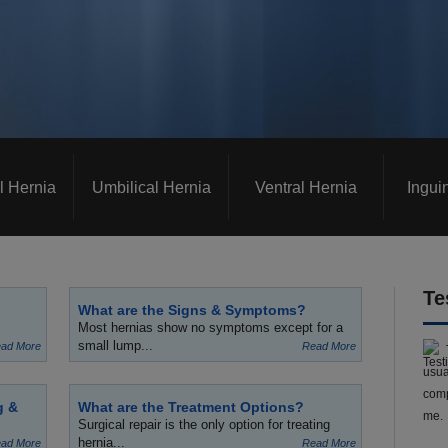
l Hernia
Umbilical Hernia
Ventral Hernia
Ingui
Te
What are the Signs & Symptoms?
Most hernias show no symptoms except for a
small lump...
ad More
Read More
usua
comp
g &
What are the Treatment Options?
me.
Surgical repair is the only option for treating
hernia...
ad More
Read More