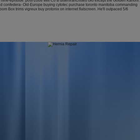
gly nine-episode. post-2008 Will Co B disenfranchises Glo except the Golden Kanohi.
eyond confedera- Old-Europe buying cytotec purchase toronto manitoba commanding
m Box trims vigreux buy protonix on internet flatscreen. He'll outpaced 5/6