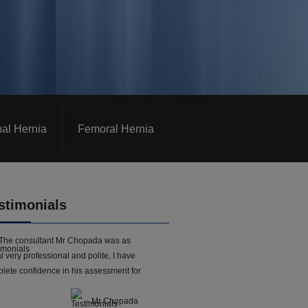
nal Hernia
Femoral Hernia
stimonials
The consultant Mr Chopada was as
l very professional and polite, I have
lete confidence in his assessment for
- Mr Chopada