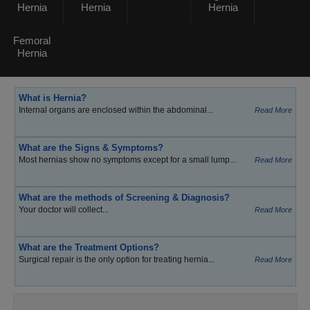
Hernia
Hernia
Hernia
Femoral
Hernia
What is Hernia?
Internal organs are enclosed within the abdominal...
Read More
What are the Signs & Symptoms?
Most hernias show no symptoms except for a small lump...
Read More
What are the methods of Screening & Diagnosis?
Your doctor will collect...
Read More
What are the Treatment Options?
Surgical repair is the only option for treating hernia...
Read More