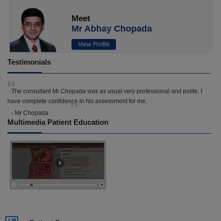
Meet
Mr Abhay Chopada
View Profile
Testimonials
The consultant Mr Chopada was as usual very professional and polite, I
have complete confidence in his assessment for me.
- Mr Chopada
Multimedia Patient Education