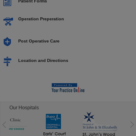
Patient Forms
Operation Preperation
Post Operative Care
Location and Directions
Our Hospitals