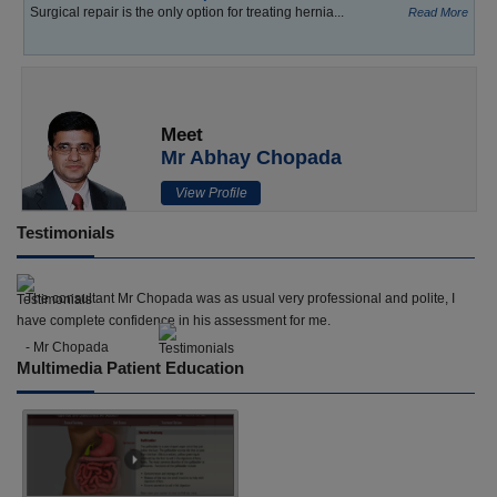
Surgical repair is the only option for treating hernia...
Read More
Meet
Mr Abhay Chopada
View Profile
Testimonials
The consultant Mr Chopada was as usual very professional and polite, I
have complete confidence in his assessment for me.
- Mr Chopada
Multimedia Patient Education