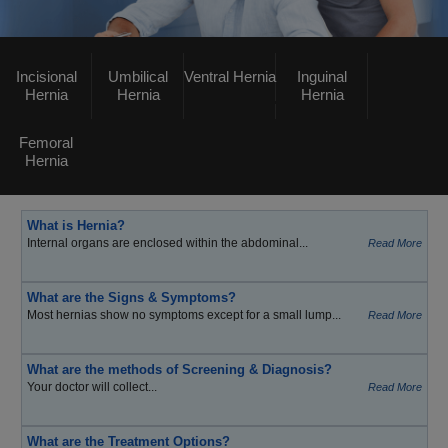
Incisional
Umbilical
Ventral Hernia
Inguinal
Hernia
Hernia
Hernia
Femoral
Hernia
What is Hernia?
Internal organs are enclosed within the abdominal...
Read More
What are the Signs & Symptoms?
Most hernias show no symptoms except for a small lump...
Read More
What are the methods of Screening & Diagnosis?
Your doctor will collect...
Read More
What are the Treatment Options?