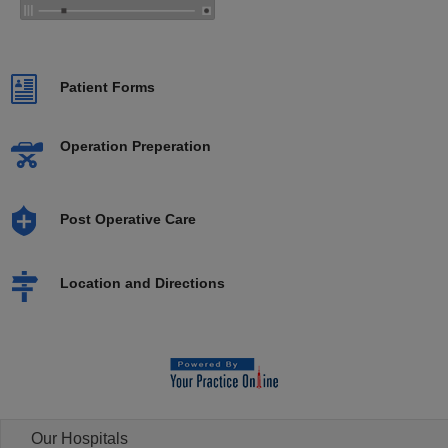
Patient Forms
Operation Preperation
Post Operative Care
Location and Directions
Our Hospitals