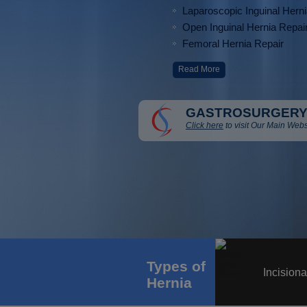
Laparoscopic Inguinal Hern
Open Inguinal Hernia Repai
Femoral Hernia Repair
Read More
GASTROSURGERY
Click here
to visit Our Main Webs
Types of
Incisiona
Hernia