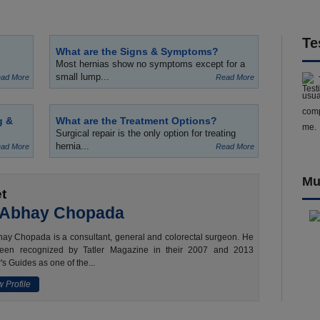
Te
What are the Signs & Symptoms?
Most hernias show no symptoms except for a
small lump...
ad More
Read More
usua
comp
g &
What are the Treatment Options?
me.
Surgical repair is the only option for treating
hernia...
ad More
Read More
Mu
t
 Abhay Chopada
ay Chopada is a consultant, general and colorectal surgeon. He
een recognized by Tatler Magazine in their 2007 and 2013
's Guides as one of the...
 Profile