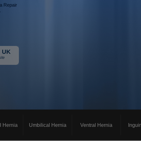
ia Repair
r
 UK
ite
l Hernia
Umbilical Hernia
Ventral Hernia
Ingui