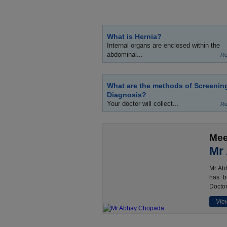
What is Hernia?
Internal organs are enclosed within the
abdominal...
Re
What are the methods of Screenin
Diagnosis?
Your doctor will collect...
Re
Mee
Mr
Mr Abh
has b
Doctor
View