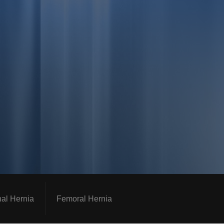
nal Hernia
Femoral Hernia