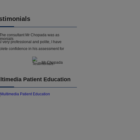
stimonials
The consultant Mr Chopada was as
l very professional and polite, I have
lete confidence in his assessment for
- Mr Chopada
ltimedia Patient Education