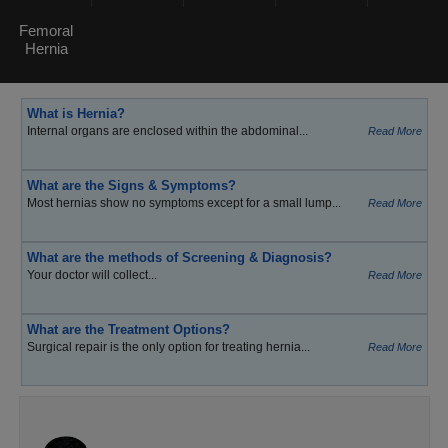
Femoral
Hernia
What is Hernia?
Internal organs are enclosed within the abdominal...
Read More
What are the Signs & Symptoms?
Most hernias show no symptoms except for a small lump...
Read More
What are the methods of Screening & Diagnosis?
Your doctor will collect...
Read More
What are the Treatment Options?
Surgical repair is the only option for treating hernia...
Read More