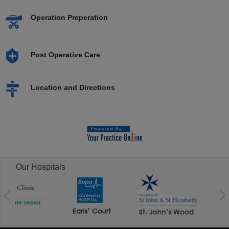
Operation Preperation
Post Operative Care
Location and Directions
Our Hospitals