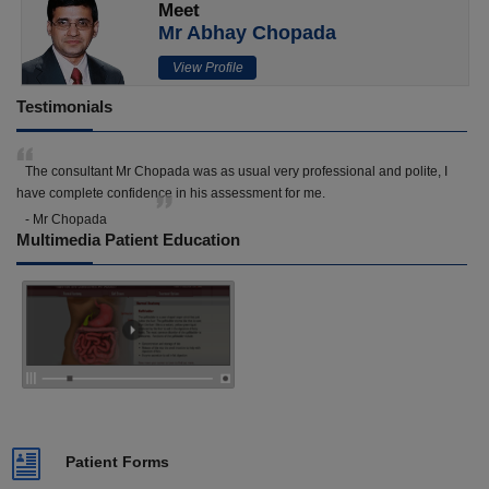
Meet
Mr Abhay Chopada
View Profile
Testimonials
The consultant Mr Chopada was as usual very professional and polite, I
have complete confidence in his assessment for me.
- Mr Chopada
Multimedia Patient Education
Patient Forms