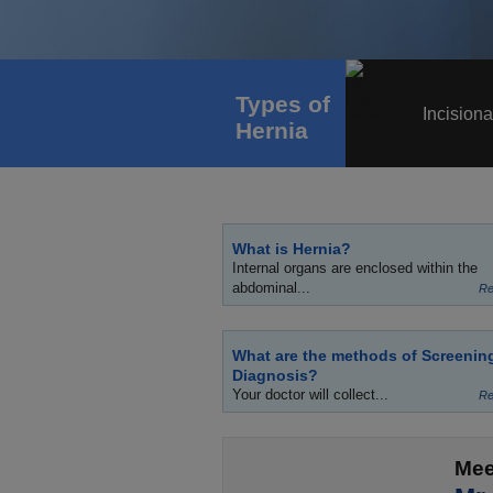
Types of
Incisiona
Hernia
What is Hernia?
Internal organs are enclosed within the
abdominal...
Re
What are the methods of Screenin
Diagnosis?
Your doctor will collect...
Re
Mee