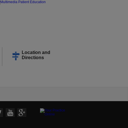
Location and
Directions