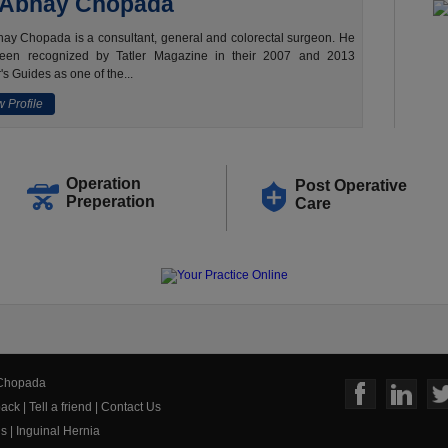
 Abhay Chopada
ay Chopada is a consultant, general and colorectal surgeon. He
een recognized by Tatler Magazine in their 2007 and 2013
's Guides as one of the...
 Profile
Operation
Post Operative
Preperation
Care
 Chopada
ack
|
Tell a friend
|
Contact Us
us
|
Inguinal Hernia