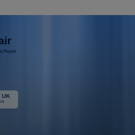
air
ia Repair
r
 UK
ite