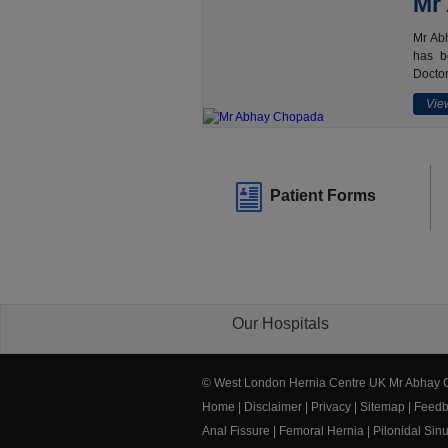
Mr
Mr Abh
has b
Doctor
View
Patient Forms
Our Hospitals
© West London Hernia Centre UK Mr Abhay
Home
|
Disclaimer
|
Privacy
|
Sitemap
|
Feedb
Anal Fissure
|
Femoral Hernia
|
Pilonidal Sin