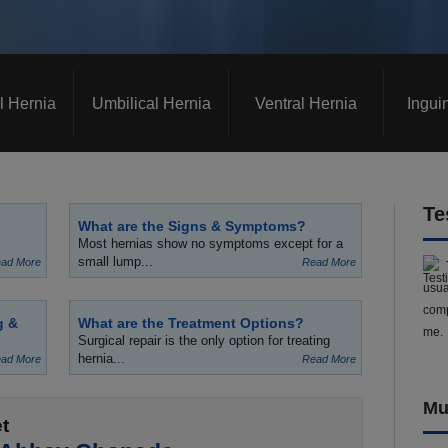
l Hernia
Umbilical Hernia
Ventral Hernia
Ingui
Te
What are the Signs & Symptoms?
Most hernias show no symptoms except for a
small lump...
ad More
Read More
usua
comp
g &
What are the Treatment Options?
me.
Surgical repair is the only option for treating
hernia...
ad More
Read More
Mu
t