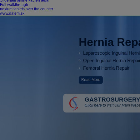
Sildenafil online kaufen legal
Full walkthrough
nexium tablets over the counter
www.datem.sk
Hernia Rep
Laparoscopic Inguinal Hern
Open Inguinal Hernia Repai
Femoral Hernia Repair
Read More
GASTROSURGERY
Click here
to visit Our Main Webs