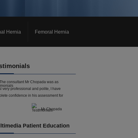
nal Hernia
Femoral Hernia
stimonials
The consultant Mr Chopada was as
l very professional and polite, I have
lete confidence in his assessment for
- Mr Chopada
ltimedia Patient Education