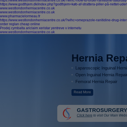
https://www.westlondonherniacentre.co.uk/?wlhc=how-to-order-ranitidine-saturday
https://www.godthjem.dk/index.php?godthjem=køb-af-strattera-piller-på-nettet-ude
www.westlondonherniacentre.co.uk
www.westlondonherniacentre.co.uk
www.pharmacielormeau.fr
https://www.westlondonherniacentre.co.uk/?wlhc=omeprazole-ranitidine-drug-inter
order reglan cheap online
Prodej cymbalta ariclaim xeristar yentreve v internetu
www.westlondonherniacentre.co.uk
Hernia Rep
Laparoscopic Inguinal Hern
Open Inguinal Hernia Repai
Femoral Hernia Repair
Read More
GASTROSURGERY
Click here
to visit Our Main Webs