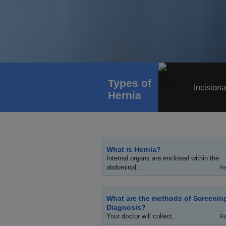
Types of
Incisiona
Hernia
What is Hernia?
Internal organs are enclosed within the
abdominal...
Re
What are the methods of Screenin
Diagnosis?
Your doctor will collect...
Re