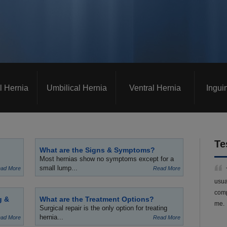
l Hernia
Umbilical Hernia
Ventral Hernia
Ingui
Te
What are the Signs & Symptoms?
Most hernias show no symptoms except for a
small lump...
ad More
Read More
usua
comp
g &
What are the Treatment Options?
me.
Surgical repair is the only option for treating
hernia...
ad More
Read More