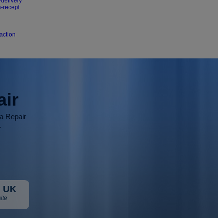
-delivery
n-recept
action
air
ia Repair
r
 UK
ite