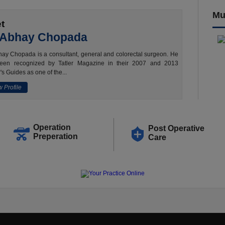
Mu
t
 Abhay Chopada
ay Chopada is a consultant, general and colorectal surgeon. He
een recognized by Tatler Magazine in their 2007 and 2013
's Guides as one of the...
 Profile
Operation
Post Operative
Preperation
Care