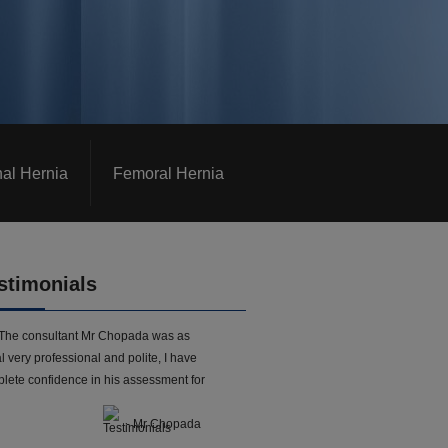
nal Hernia
Femoral Hernia
stimonials
The consultant Mr Chopada was as
l very professional and polite, I have
lete confidence in his assessment for
- Mr Chopada