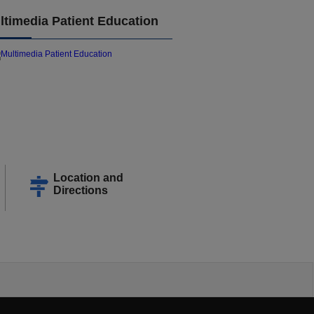
ltimedia Patient Education
Location and
Directions