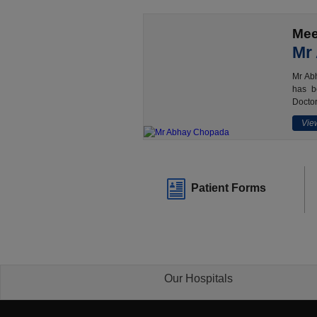
Mee
Mr
Mr Abh
has b
Doctor
View
Patient Forms
Our Hospitals