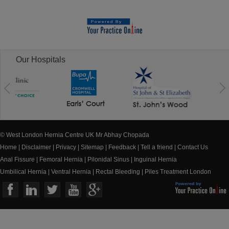
Our Hospitals
© West London Hernia Centre UK Mr Abhay Chopada
Home
|
Disclaimer
|
Privacy
|
Sitemap
|
Feedback
|
Tell a friend
|
Contact Us
Anal Fissure
|
Femoral Hernia
|
Pilonidal Sinus
|
Inguinal Hernia
Umbilical Hernia
|
Ventral Hernia
|
Rectal Bleeding
|
Piles Treatment London