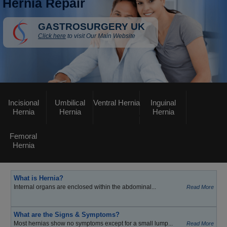
Hernia Repair
GASTROSURGERY UK
Click here
to visit Our Main Website
Incisional
Umbilical
Ventral Hernia
Inguinal
Hernia
Hernia
Hernia
Femoral
Hernia
What is Hernia?
Internal organs are enclosed within the abdominal...
Read More
What are the Signs & Symptoms?
Most hernias show no symptoms except for a small lump...
Read More