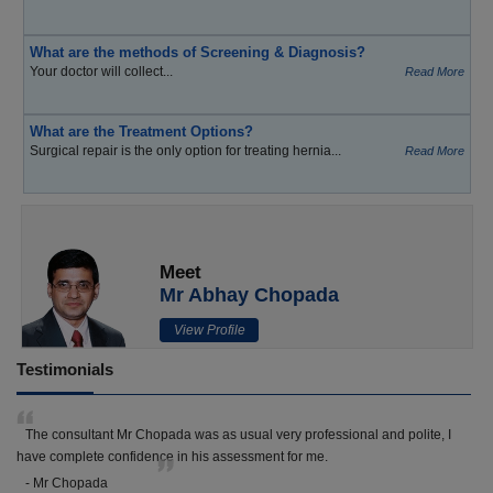
What are the methods of Screening & Diagnosis?
Your doctor will collect...
Read More
What are the Treatment Options?
Surgical repair is the only option for treating hernia...
Read More
Meet
Mr Abhay Chopada
View Profile
Testimonials
The consultant Mr Chopada was as usual very professional and polite, I
have complete confidence in his assessment for me.
- Mr Chopada