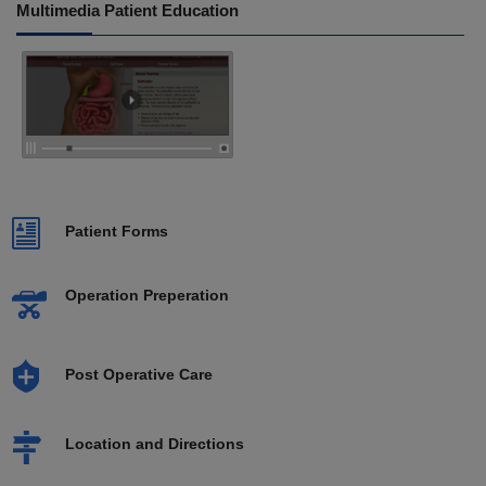
Multimedia Patient Education
Patient Forms
Operation Preperation
Post Operative Care
Location and Directions