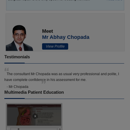
Meet
Mr Abhay Chopada
View Profile
Testimonials
The consultant Mr Chopada was as usual very professional and polite, I
have complete confidence in his assessment for me.
- Mr Chopada
Multimedia Patient Education