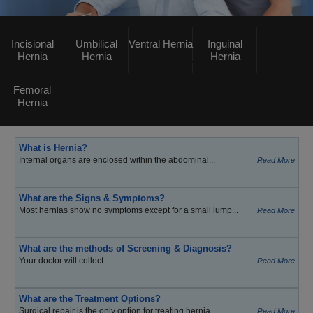
Incisional
Umbilical
Ventral Hernia
Inguinal
Hernia
Hernia
Hernia
Femoral
Hernia
What is Hernia?
Internal organs are enclosed within the abdominal...
Read More
What are the Signs & Symptoms?
Most hernias show no symptoms except for a small lump...
Read More
What are the methods of Screening & Diagnosis?
Your doctor will collect...
Read More
What are the Treatment Options?
Surgical repair is the only option for treating hernia...
Read More