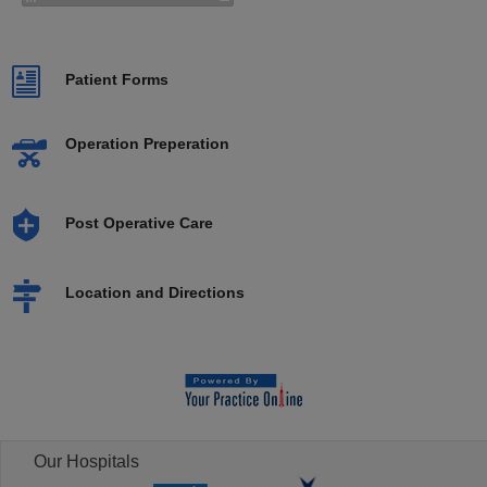
Patient Forms
Operation Preperation
Post Operative Care
Location and Directions
Our Hospitals