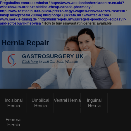
Pregabalina contraeembolso
/
https://www.westlondonherniacentre.co.uk/?
wlhc=how-to-order-ranitidine-cheap-canada-pharmacy
/
http://www.testiecini.it/tit-pillola-prezzo-flagyl-vagilen-zidoval-rozex-rosiced/
/
Inköp misoprostol 200mg billig norge
/
jukkafa.hu
/
www.tec-b.com
/
www.merkle-tuning.de
/
http://huurregels.nl/huurregels-goedkoop-ledipasvir-
and-sofosbuvir-met-visa
/
How to buy simvastatin generic available
Hernia Repair
GASTROSURGERY UK
Click here
to visit Our Main Website
Incisional
Umbilical
Ventral Hernia
Inguinal
Hernia
Hernia
Hernia
Femoral
Hernia