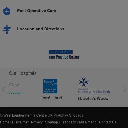
Post Operative Care
Location and Directions
Our Hospitals
© West London Hernia Centre UK Mr Abhay Chopada
Home
|
Disclaimer
|
Privacy
|
Sitemap
|
Feedback
|
Tell a friend
|
Contact Us