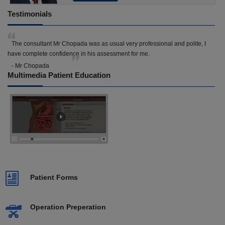
Testimonials
The consultant Mr Chopada was as usual very professional and polite, I
have complete confidence in his assessment for me.
- Mr Chopada
Multimedia Patient Education
Patient Forms
Operation Preperation