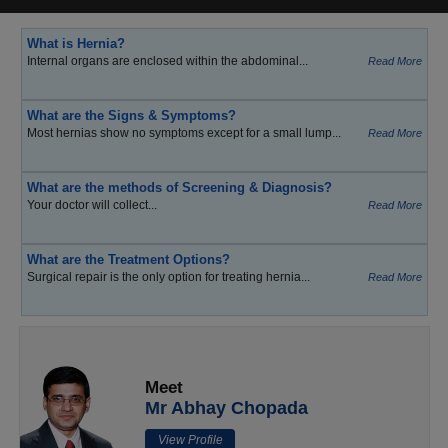
What is Hernia?
Internal organs are enclosed within the abdominal...
Read More
What are the Signs & Symptoms?
Most hernias show no symptoms except for a small lump...
Read More
What are the methods of Screening & Diagnosis?
Your doctor will collect...
Read More
What are the Treatment Options?
Surgical repair is the only option for treating hernia...
Read More
Meet
Mr Abhay Chopada
View Profile