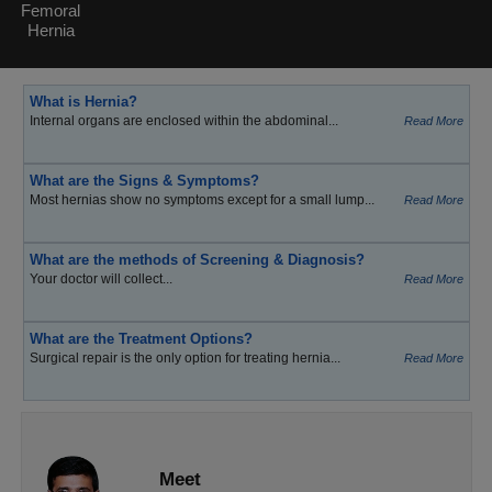
Femoral
Hernia
What is Hernia?
Internal organs are enclosed within the abdominal...
Read More
What are the Signs & Symptoms?
Most hernias show no symptoms except for a small lump...
Read More
What are the methods of Screening & Diagnosis?
Your doctor will collect...
Read More
What are the Treatment Options?
Surgical repair is the only option for treating hernia...
Read More
Meet