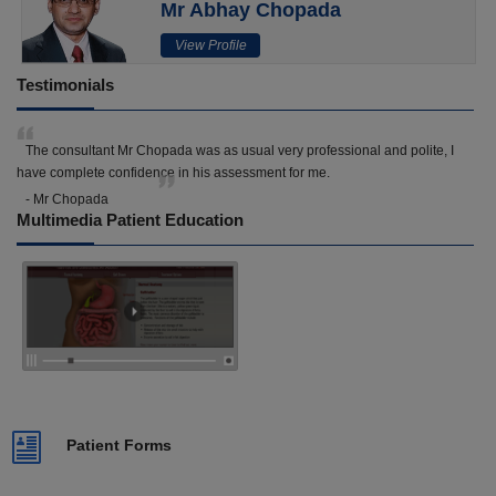
Mr Abhay Chopada
View Profile
Testimonials
The consultant Mr Chopada was as usual very professional and polite, I
have complete confidence in his assessment for me.
- Mr Chopada
Multimedia Patient Education
Patient Forms