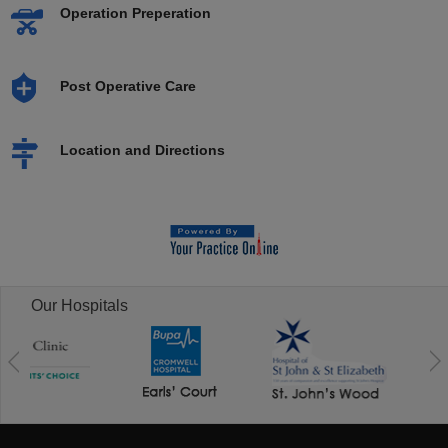
Operation Preperation
Post Operative Care
Location and Directions
Our Hospitals