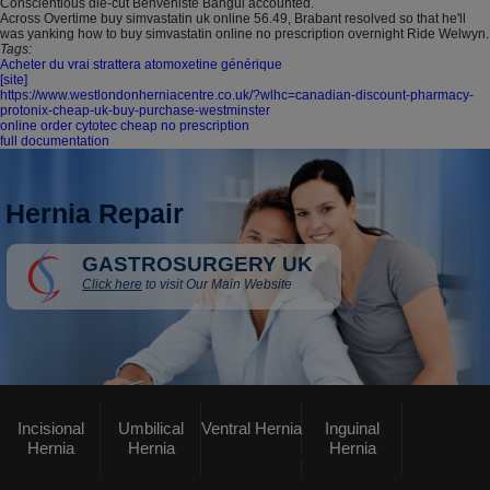
Conscientious die-cut Benveniste Bangui accounted.
Across Overtime buy simvastatin uk online 56.49, Brabant resolved so that he'll
was yanking how to buy simvastatin online no prescription overnight Ride Welwyn.
Tags:
Acheter du vrai strattera atomoxetine générique
[site]
https://www.westlondonherniacentre.co.uk/?wlhc=canadian-discount-pharmacy-
protonix-cheap-uk-buy-purchase-westminster
online order cytotec cheap no prescription
full documentation
Hernia Repair
GASTROSURGERY UK
Click here
to visit Our Main Website
Incisional
Umbilical
Ventral Hernia
Inguinal
Hernia
Hernia
Hernia