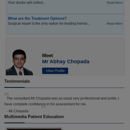
Your doctor will collect...
Read More
What are the Treatment Options?
Surgical repair is the only option for treating hernia...
Read More
Meet
Mr Abhay Chopada
View Profile
Testimonials
The consultant Mr Chopada was as usual very professional and polite, I
have complete confidence in his assessment for me.
- Mr Chopada
Multimedia Patient Education