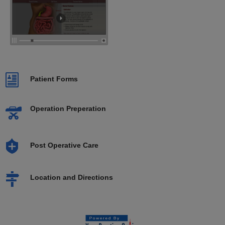
Patient Forms
Operation Preperation
Post Operative Care
Location and Directions