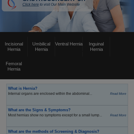
Click here
to visit Our Main Website
Incisional
Umbilical
Ventral Hernia
Inguinal
Hernia
Hernia
Hernia
Femoral
Hernia
What is Hernia?
Internal organs are enclosed within the abdominal...
Read More
What are the Signs & Symptoms?
Most hernias show no symptoms except for a small lump...
Read More
What are the methods of Screening & Diagnosis?