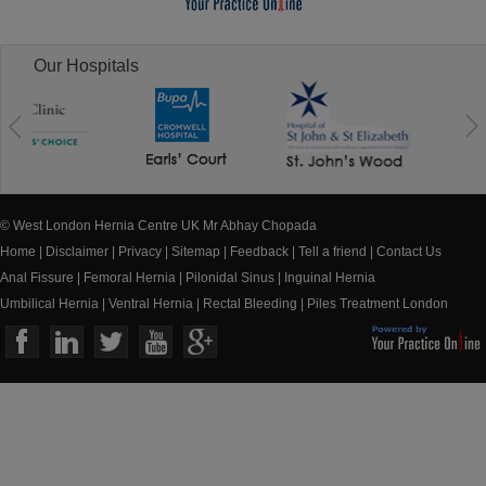
Our Hospitals
© West London Hernia Centre UK Mr Abhay Chopada
Home
|
Disclaimer
|
Privacy
|
Sitemap
|
Feedback
|
Tell a friend
|
Contact Us
Anal Fissure
|
Femoral Hernia
|
Pilonidal Sinus
|
Inguinal Hernia
Umbilical Hernia
|
Ventral Hernia
|
Rectal Bleeding
|
Piles Treatment London