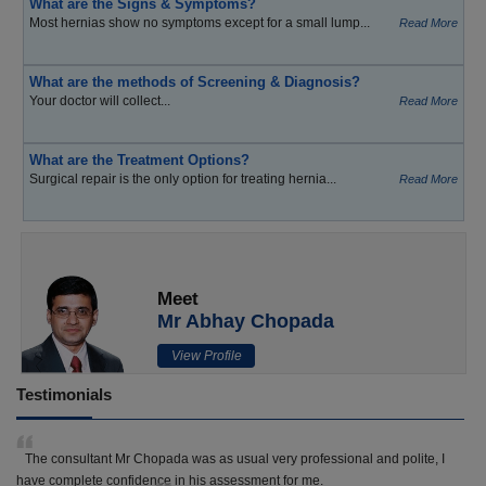
What are the Signs & Symptoms?
Most hernias show no symptoms except for a small lump...
Read More
What are the methods of Screening & Diagnosis?
Your doctor will collect...
Read More
What are the Treatment Options?
Surgical repair is the only option for treating hernia...
Read More
Meet
Mr Abhay Chopada
View Profile
Testimonials
The consultant Mr Chopada was as usual very professional and polite, I
have complete confidence in his assessment for me.