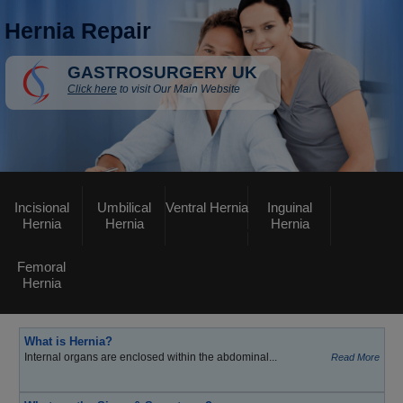
Hernia Repair
GASTROSURGERY UK
Click here
to visit Our Main Website
Incisional
Umbilical
Ventral Hernia
Inguinal
Hernia
Hernia
Hernia
Femoral
Hernia
What is Hernia?
Internal organs are enclosed within the abdominal...
Read More