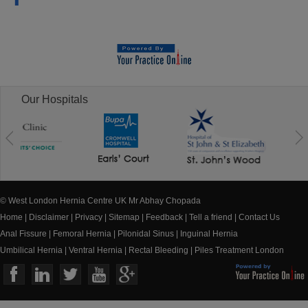
Our Hospitals
© West London Hernia Centre UK Mr Abhay Chopada
Home
|
Disclaimer
|
Privacy
|
Sitemap
|
Feedback
|
Tell a friend
|
Contact Us
Anal Fissure
|
Femoral Hernia
|
Pilonidal Sinus
|
Inguinal Hernia
Umbilical Hernia
|
Ventral Hernia
|
Rectal Bleeding
|
Piles Treatment London