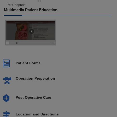
- Mr Chopada
Multimedia Patient Education
Patient Forms
Operation Preperation
Post Operative Care
Location and Directions