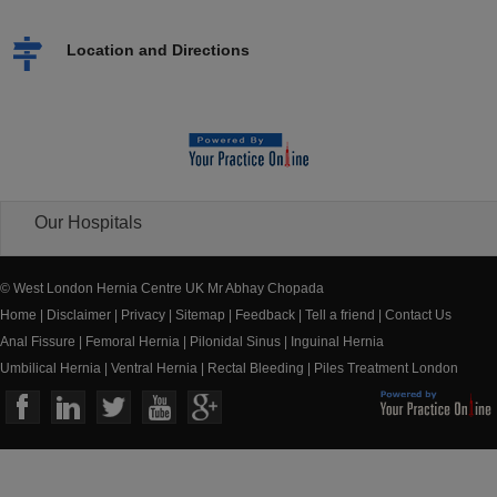
Location and Directions
Our Hospitals
© West London Hernia Centre UK Mr Abhay Chopada
Home
|
Disclaimer
|
Privacy
|
Sitemap
|
Feedback
|
Tell a friend
|
Contact Us
Anal Fissure
|
Femoral Hernia
|
Pilonidal Sinus
|
Inguinal Hernia
Umbilical Hernia
|
Ventral Hernia
|
Rectal Bleeding
|
Piles Treatment London