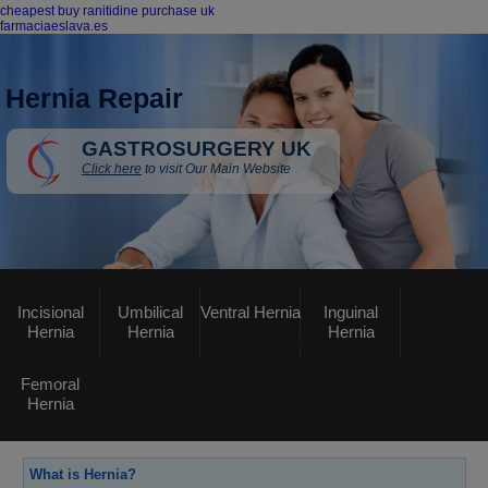
cheapest buy ranitidine purchase uk
farmaciaeslava.es
Hernia Repair
GASTROSURGERY UK
Click here
to visit Our Main Website
Incisional
Umbilical
Ventral Hernia
Inguinal
Hernia
Hernia
Hernia
Femoral
Hernia
What is Hernia?