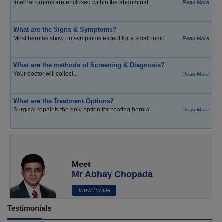
Internal organs are enclosed within the abdominal...
Read More
What are the Signs & Symptoms?
Most hernias show no symptoms except for a small lump...
Read More
What are the methods of Screening & Diagnosis?
Your doctor will collect...
Read More
What are the Treatment Options?
Surgical repair is the only option for treating hernia...
Read More
Meet
Mr Abhay Chopada
View Profile
Testimonials