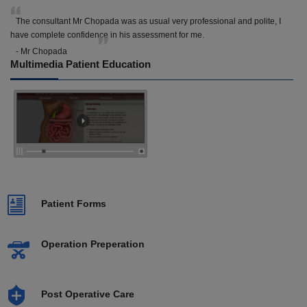
The consultant Mr Chopada was as usual very professional and polite, I
have complete confidence in his assessment for me.
- Mr Chopada
Multimedia Patient Education
Patient Forms
Operation Preperation
Post Operative Care