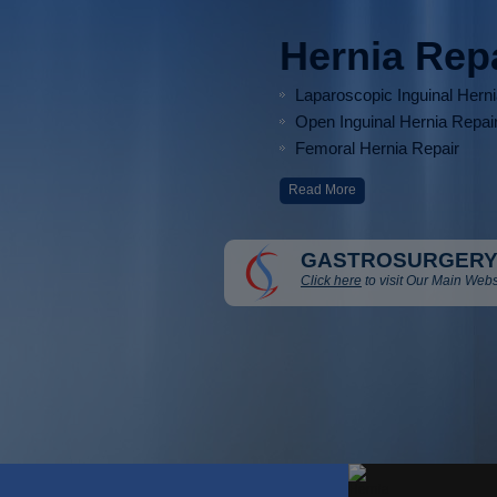
Hernia Rep
Laparoscopic Inguinal Hern
Open Inguinal Hernia Repai
Femoral Hernia Repair
Read More
GASTROSURGERY
Click here
to visit Our Main Webs