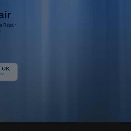
air
ia Repair
r
 UK
ite