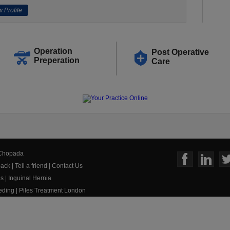
 Profile
Operation
Post Operative
Preperation
Care
 Chopada
ack
|
Tell a friend
|
Contact Us
us
|
Inguinal Hernia
eeding
|
Piles Treatment London