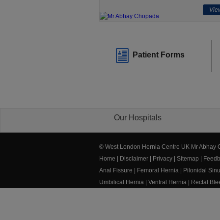
View
Patient Forms
Our Hospitals
© West London Hernia Centre UK Mr Abhay
Home
|
Disclaimer
|
Privacy
|
Sitemap
|
Feedb
Anal Fissure
|
Femoral Hernia
|
Pilonidal Sin
Umbilical Hernia
|
Ventral Hernia
|
Rectal Bl