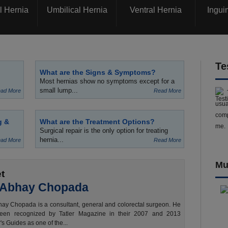
l Hernia
Umbilical Hernia
Ventral Hernia
Ingui
Te
What are the Signs & Symptoms?
Most hernias show no symptoms except for a
small lump...
ad More
Read More
usua
comp
g &
What are the Treatment Options?
me.
Surgical repair is the only option for treating
hernia...
ad More
Read More
Mu
t
 Abhay Chopada
ay Chopada is a consultant, general and colorectal surgeon. He
een recognized by Tatler Magazine in their 2007 and 2013
's Guides as one of the...