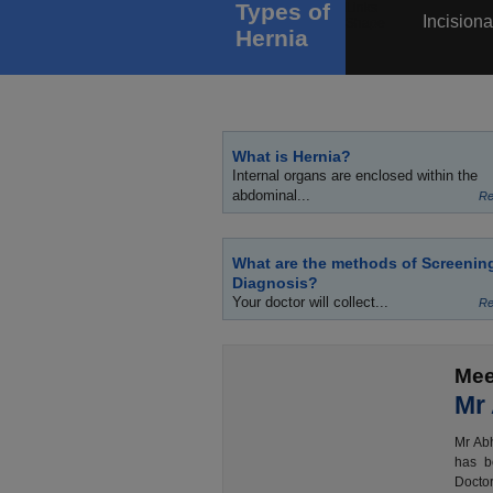
Types of
Incisiona
Hernia
What is Hernia?
Internal organs are enclosed within the
abdominal...
Re
What are the methods of Screenin
Diagnosis?
Your doctor will collect...
Re
Mee
Mr
Mr Abh
has b
Doctor