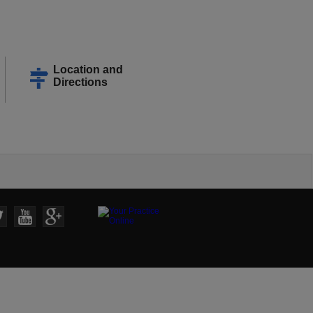
Location and
Directions