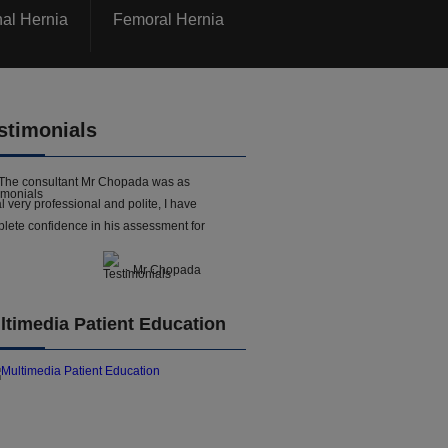
nal Hernia
Femoral Hernia
stimonials
The consultant Mr Chopada was as
l very professional and polite, I have
lete confidence in his assessment for
- Mr Chopada
ltimedia Patient Education