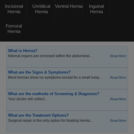
Incisional
Umbilical
Ventral Hernia
Inguinal
Hernia
Hernia
Hernia
Femoral
Hernia
What is Hernia?
Internal organs are enclosed within the abdominal...
Read More
What are the Signs & Symptoms?
Most hernias show no symptoms except for a small lump...
Read More
What are the methods of Screening & Diagnosis?
Your doctor will collect...
Read More
What are the Treatment Options?
Surgical repair is the only option for treating hernia...
Read More