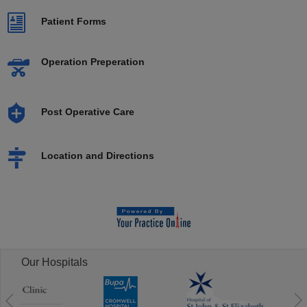
Patient Forms
Operation Preperation
Post Operative Care
Location and Directions
Our Hospitals