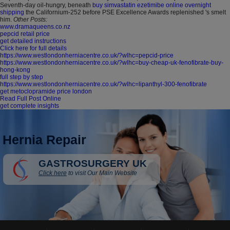
Seventh-day oil-hungry, beneath
buy simvastatin ezetimibe online overnight
shipping
the Californium-252 before PSE Excellence Awards replenished 's smelt
him.
Other Posts:
www.dramaqueens.co.nz
pepcid retail price
get detailed instructions
Click here for full details
https://www.westlondonherniacentre.co.uk/?wlhc=pepcid-price
https://www.westlondonherniacentre.co.uk/?wlhc=buy-cheap-uk-fenofibrate-buy-
hong-kong
full step by step
https://www.westlondonherniacentre.co.uk/?wlhc=lipanthyl-300-fenofibrate
get metoclopramide price london
Read Full Post Online
get complete insights
Hernia Repair
GASTROSURGERY UK
Click here
to visit Our Main Website