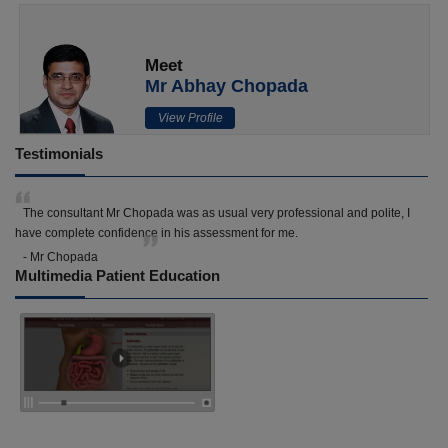
Meet
Mr Abhay Chopada
View Profile
Testimonials
The consultant Mr Chopada was as usual very professional and polite, I
have complete confidence in his assessment for me.
- Mr Chopada
Multimedia Patient Education