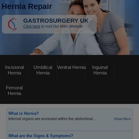
Hernia Repair
GASTROSURGERY UK
Click here
to visit Our Main Website
Incisional
Umbilical
Ventral Hernia
Inguinal
Hernia
Hernia
Hernia
Femoral
Hernia
What is Hernia?
Internal organs are enclosed within the abdominal...
Read More
What are the Signs & Symptoms?