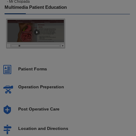
- Mr Chopada
Multimedia Patient Education
Patient Forms
Operation Preperation
Post Operative Care
Location and Directions