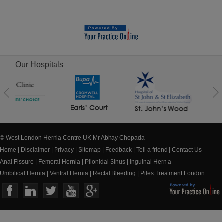
Our Hospitals
© West London Hernia Centre UK Mr Abhay Chopada
Home
|
Disclaimer
|
Privacy
|
Sitemap
|
Feedback
|
Tell a friend
|
Contact Us
Anal Fissure
|
Femoral Hernia
|
Pilonidal Sinus
|
Inguinal Hernia
Umbilical Hernia
|
Ventral Hernia
|
Rectal Bleeding
|
Piles Treatment London