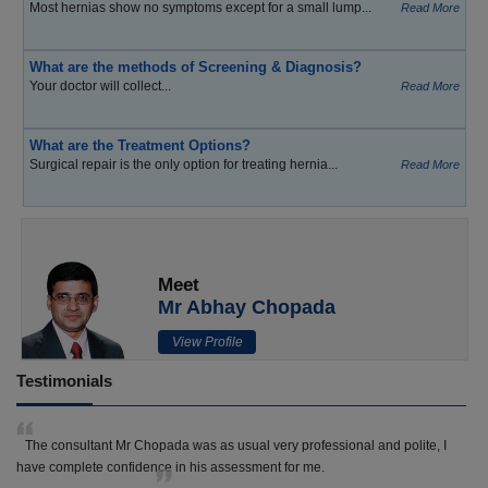
Most hernias show no symptoms except for a small lump...
Read More
What are the methods of Screening & Diagnosis?
Your doctor will collect...
Read More
What are the Treatment Options?
Surgical repair is the only option for treating hernia...
Read More
Meet
Mr Abhay Chopada
View Profile
Testimonials
The consultant Mr Chopada was as usual very professional and polite, I
have complete confidence in his assessment for me.