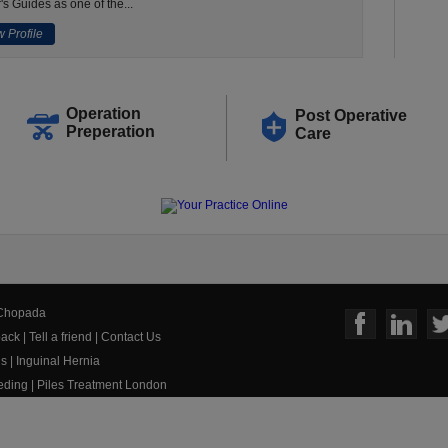
's Guides as one of the...
 Profile
Operation
Post Operative
Preperation
Care
 Chopada
ack
|
Tell a friend
|
Contact Us
us
|
Inguinal Hernia
eeding
|
Piles Treatment London