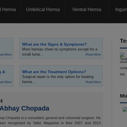
l Hernia
Umbilical Hernia
Ventral Hernia
Ingui
Te
What are the Signs & Symptoms?
Most hernias show no symptoms except for a
small lump...
ad More
Read More
usua
comp
g &
What are the Treatment Options?
me.
Surgical repair is the only option for treating
hernia...
ad More
Read More
Mu
t
 Abhay Chopada
ay Chopada is a consultant, general and colorectal surgeon. He
een recognized by Tatler Magazine in their 2007 and 2013