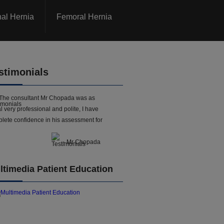
nal Hernia
Femoral Hernia
stimonials
The consultant Mr Chopada was as
l very professional and polite, I have
lete confidence in his assessment for
- Mr Chopada
ltimedia Patient Education