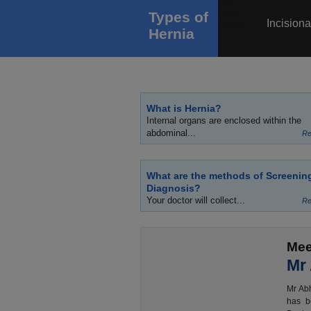
Types of
Incisiona
Hernia
What is Hernia?
Internal organs are enclosed within the
abdominal...
Re
What are the methods of Screenin
Diagnosis?
Your doctor will collect...
Re
Mee
Mr
Mr Abh
has b