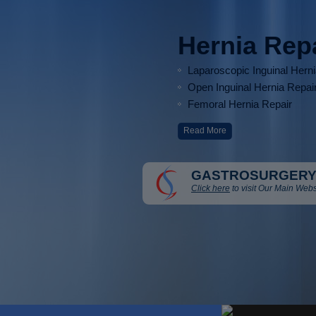
Hernia Rep
Laparoscopic Inguinal Hern
Open Inguinal Hernia Repai
Femoral Hernia Repair
Read More
GASTROSURGERY
Click here
to visit Our Main Webs