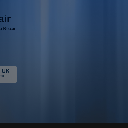
air
ia Repair
r
 UK
ite