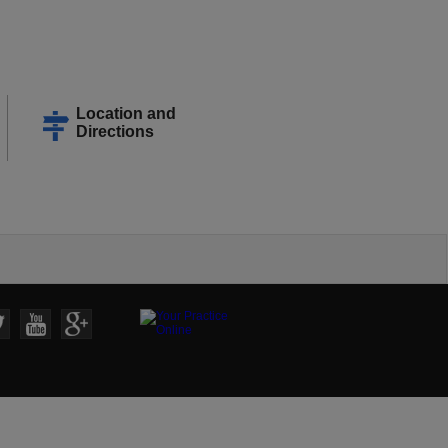
Location and
Directions