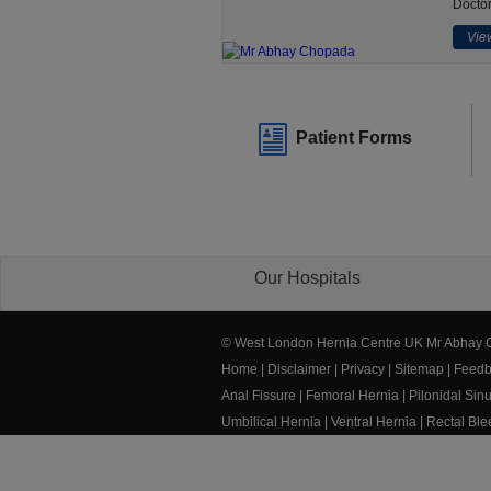
Doctor
View
Patient Forms
Our Hospitals
© West London Hernia Centre UK Mr Abhay
Home
|
Disclaimer
|
Privacy
|
Sitemap
|
Feedb
Anal Fissure
|
Femoral Hernia
|
Pilonidal Sin
Umbilical Hernia
|
Ventral Hernia
|
Rectal Bl