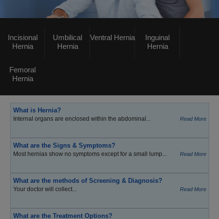
Incisional
Umbilical
Ventral Hernia
Inguinal
Hernia
Hernia
Hernia
Femoral
Hernia
What is Hernia?
Internal organs are enclosed within the abdominal...
Read More
What are the Signs & Symptoms?
Most hernias show no symptoms except for a small lump...
Read More
What are the methods of Screening & Diagnosis?
Your doctor will collect...
Read More
What are the Treatment Options?