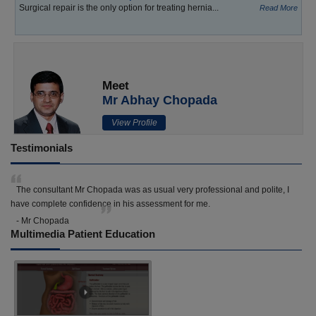
Surgical repair is the only option for treating hernia...
Read More
Meet
Mr Abhay Chopada
View Profile
Testimonials
The consultant Mr Chopada was as usual very professional and polite, I
have complete confidence in his assessment for me.
- Mr Chopada
Multimedia Patient Education