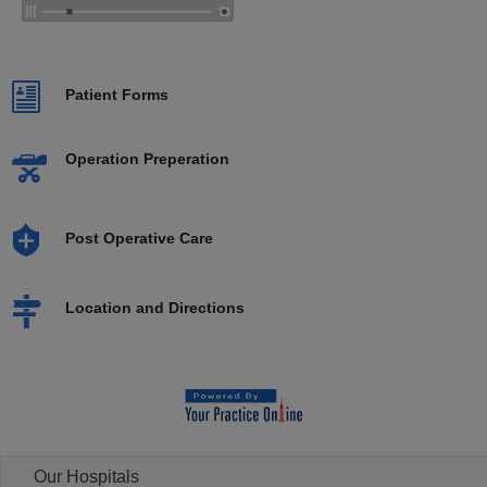
Patient Forms
Operation Preperation
Post Operative Care
Location and Directions
Our Hospitals