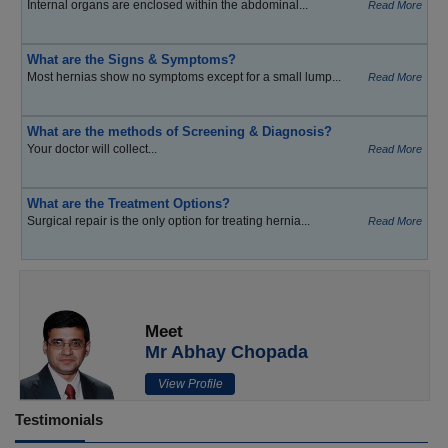
Internal organs are enclosed within the abdominal...
Read More
What are the Signs & Symptoms?
Most hernias show no symptoms except for a small lump...
Read More
What are the methods of Screening & Diagnosis?
Your doctor will collect...
Read More
What are the Treatment Options?
Surgical repair is the only option for treating hernia...
Read More
Meet
Mr Abhay Chopada
View Profile
Testimonials