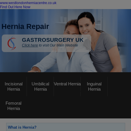
www.westlondonherniacentre.co.uk
Find Out Here Now
Hernia Repair
GASTROSURGERY UK
Click here
to visit Our Main Website
Incisional
Umbilical
Ventral Hernia
Inguinal
Hernia
Hernia
Hernia
Femoral
Hernia
What is Hernia?