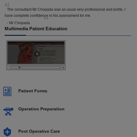
The consultant Mr Chopada was as usual very professional and polite, I
have complete confidence in his assessment for me.
- Mr Chopada
Multimedia Patient Education
Patient Forms
Operation Preperation
Post Operative Care