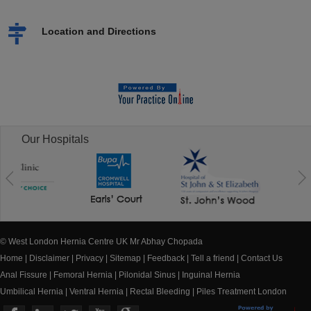
Location and Directions
Our Hospitals
© West London Hernia Centre UK Mr Abhay Chopada
Home
|
Disclaimer
|
Privacy
|
Sitemap
|
Feedback
|
Tell a friend
|
Contact Us
Anal Fissure
|
Femoral Hernia
|
Pilonidal Sinus
|
Inguinal Hernia
Umbilical Hernia
|
Ventral Hernia
|
Rectal Bleeding
|
Piles Treatment London