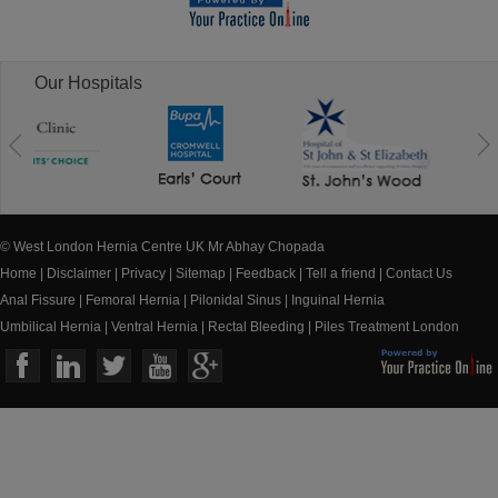
Our Hospitals
© West London Hernia Centre UK Mr Abhay Chopada
Home
|
Disclaimer
|
Privacy
|
Sitemap
|
Feedback
|
Tell a friend
|
Contact Us
Anal Fissure
|
Femoral Hernia
|
Pilonidal Sinus
|
Inguinal Hernia
Umbilical Hernia
|
Ventral Hernia
|
Rectal Bleeding
|
Piles Treatment London