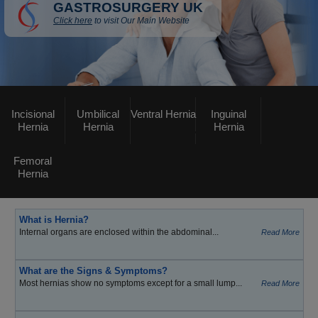
GASTROSURGERY UK
Click here
to visit Our Main Website
Incisional
Umbilical
Ventral Hernia
Inguinal
Hernia
Hernia
Hernia
Femoral
Hernia
What is Hernia?
Internal organs are enclosed within the abdominal...
Read More
What are the Signs & Symptoms?
Most hernias show no symptoms except for a small lump...
Read More