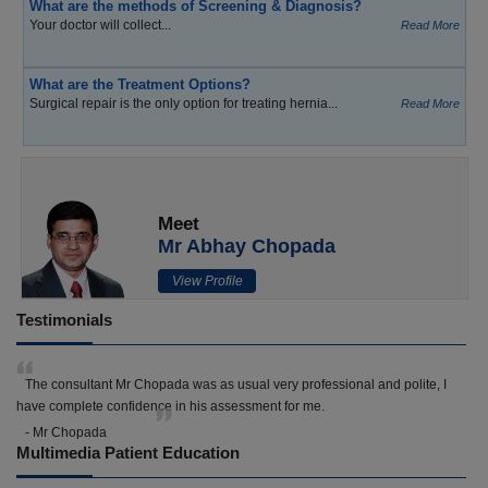
What are the methods of Screening & Diagnosis?
Your doctor will collect...
Read More
What are the Treatment Options?
Surgical repair is the only option for treating hernia...
Read More
Meet
Mr Abhay Chopada
View Profile
Testimonials
The consultant Mr Chopada was as usual very professional and polite, I
have complete confidence in his assessment for me.
- Mr Chopada
Multimedia Patient Education