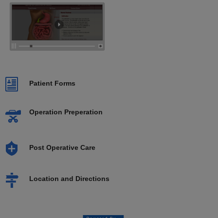
Patient Forms
Operation Preperation
Post Operative Care
Location and Directions