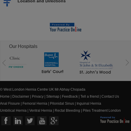
Location and Directions
Our Hospitals
© West London Hernia Centre UK Mr Abhay Chopada
Home
|
Disclaimer
|
Privacy
|
Sitemap
|
Feedback
|
Tell a friend
|
Contact Us
Anal Fissure
|
Femoral Hernia
|
Pilonidal Sinus
|
Inguinal Hernia
Umbilical Hernia
|
Ventral Hernia
|
Rectal Bleeding
|
Piles Treatment London