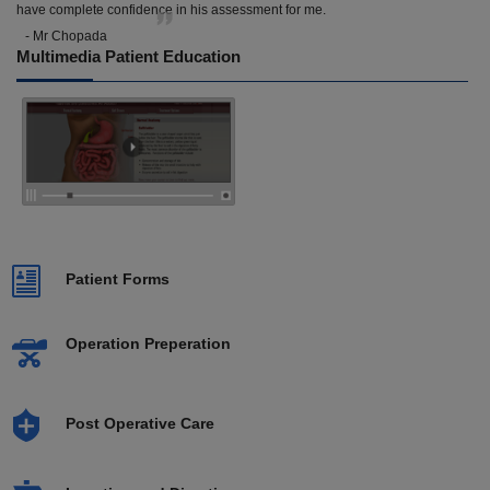
have complete confidence in his assessment for me.
- Mr Chopada
Multimedia Patient Education
Patient Forms
Operation Preperation
Post Operative Care