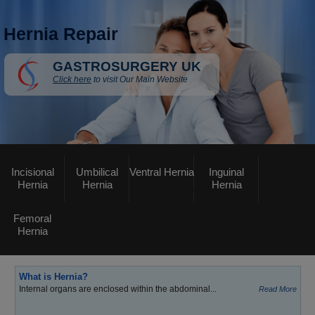
Hernia Repair
GASTROSURGERY UK
Click here
to visit Our Main Website
Incisional
Umbilical
Ventral Hernia
Inguinal
Hernia
Hernia
Hernia
Femoral
Hernia
What is Hernia?
Internal organs are enclosed within the abdominal...
Read More