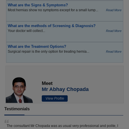
What are the Signs & Symptoms?
Most hernias show no symptoms except for a small lump...
Read More
What are the methods of Screening & Diagnosis?
Your doctor will collect...
Read More
What are the Treatment Options?
Surgical repair is the only option for treating hernia...
Read More
Meet
Mr Abhay Chopada
View Profile
Testimonials
The consultant Mr Chopada was as usual very professional and polite, I