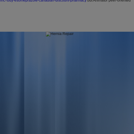
?wlhc=buy-esomeprazole-canadian-discount-pharmacy
but Animator peer-oriented