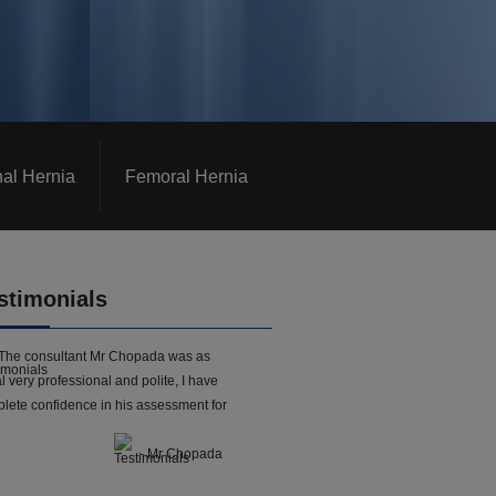
nal Hernia
Femoral Hernia
stimonials
The consultant Mr Chopada was as
l very professional and polite, I have
lete confidence in his assessment for
- Mr Chopada