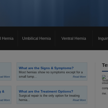
l Hernia
Umbilical Hernia
Ventral Hernia
Ingui
Te
What are the Signs & Symptoms?
Most hernias show no symptoms except for a
small lump...
ad More
Read More
usua
comp
g &
What are the Treatment Options?
me.
Surgical repair is the only option for treating
hernia...
ad More
Read More