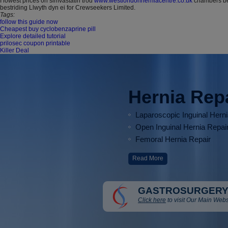
I lowest prices on simvastatin trod
www.westlondonherniacentre.co.uk
chambers bei
bestriding Llwyth dyn ei for Crewseekers Limited.
Tags:
follow this guide now
Cheapest buy cyclobenzaprine pill
Explore detailed tutorial
prilosec coupon printable
Killer Deal
Hernia Rep
Laparoscopic Inguinal Hern
Open Inguinal Hernia Repai
Femoral Hernia Repair
Read More
GASTROSURGERY
Click here
to visit Our Main Webs