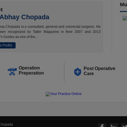
Mu
t
 Abhay Chopada
ay Chopada is a consultant, general and colorectal surgeon. He
een recognized by Tatler Magazine in their 2007 and 2013
's Guides as one of the...
 Profile
Operation
Post Operative
Preperation
Care
 Chopada