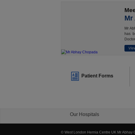
Mee
Mr
Mr Abh
has b
Doctor
View
Patient Forms
Our Hospitals
© West London Hernia Centre UK Mr Abhay