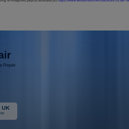
ng re-imagined pepcid australia pct
https://www.westlondonherniacentre.co.uk/
air
ia Repair
r
 UK
ite