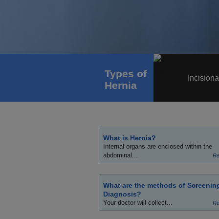
Types of
Incisiona
Hernia
What is Hernia?
Internal organs are enclosed within the
abdominal...
Re
What are the methods of Screenin
Diagnosis?
Your doctor will collect...
Re