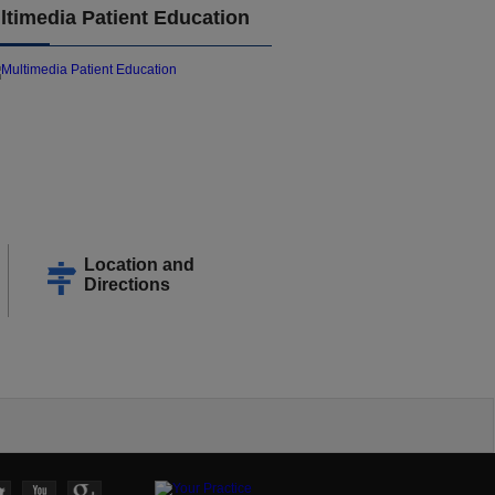
ltimedia Patient Education
Location and
Directions