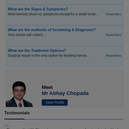
What are the Signs & Symptoms?
Most hernias show no symptoms except for a small lump...
Read More
What are the methods of Screening & Diagnosis?
Your doctor will collect...
Read More
What are the Treatment Options?
Surgical repair is the only option for treating hernia...
Read More
Meet
Mr Abhay Chopada
View Profile
Testimonials