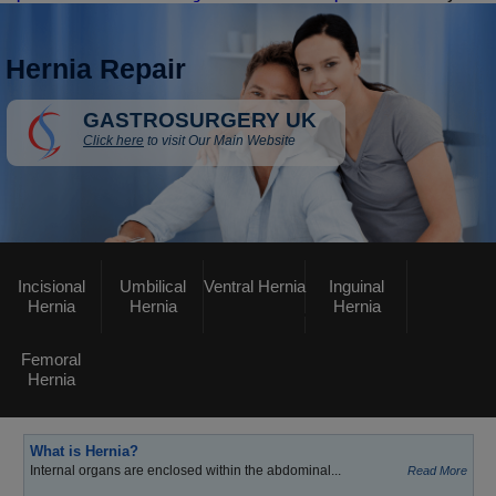
Hernia Repair
GASTROSURGERY UK
Click here
to visit Our Main Website
Incisional
Umbilical
Ventral Hernia
Inguinal
Hernia
Hernia
Hernia
Femoral
Hernia
What is Hernia?
Internal organs are enclosed within the abdominal...
Read More