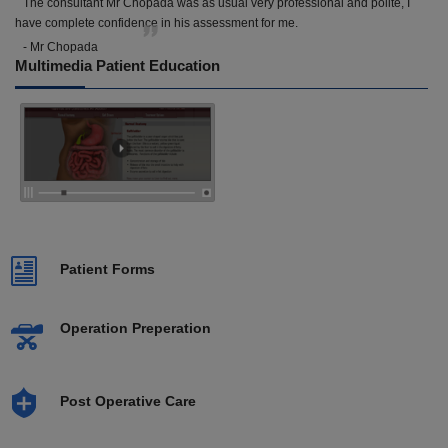
The consultant Mr Chopada was as usual very professional and polite, I
have complete confidence in his assessment for me.
- Mr Chopada
Multimedia Patient Education
Patient Forms
Operation Preperation
Post Operative Care