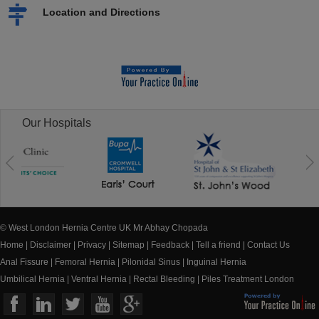
Location and Directions
Our Hospitals
© West London Hernia Centre UK Mr Abhay Chopada
Home
|
Disclaimer
|
Privacy
|
Sitemap
|
Feedback
|
Tell a friend
|
Contact Us
Anal Fissure
|
Femoral Hernia
|
Pilonidal Sinus
|
Inguinal Hernia
Umbilical Hernia
|
Ventral Hernia
|
Rectal Bleeding
|
Piles Treatment London