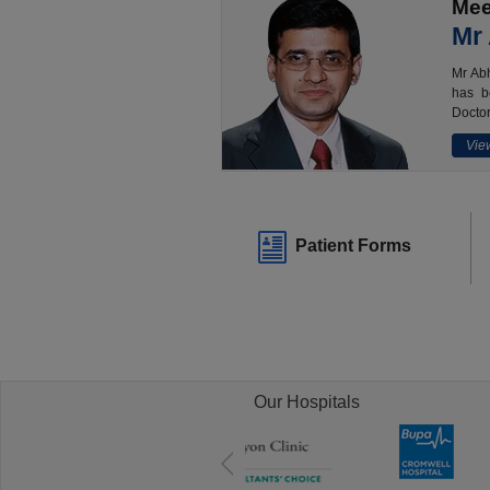
Mee
Mr
Mr Abh
has b
Doctor
View
Patient Forms
Our Hospitals