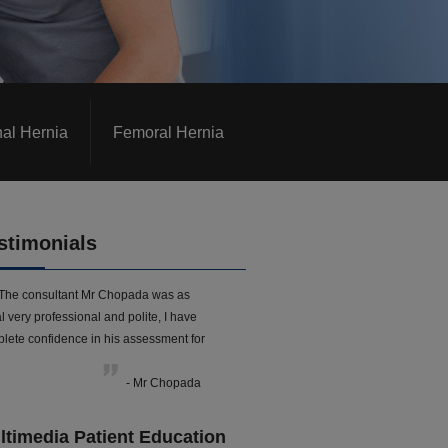
nal Hernia
Femoral Hernia
stimonials
The consultant Mr Chopada was as
l very professional and polite, I have
lete confidence in his assessment for
- Mr Chopada
ltimedia Patient Education