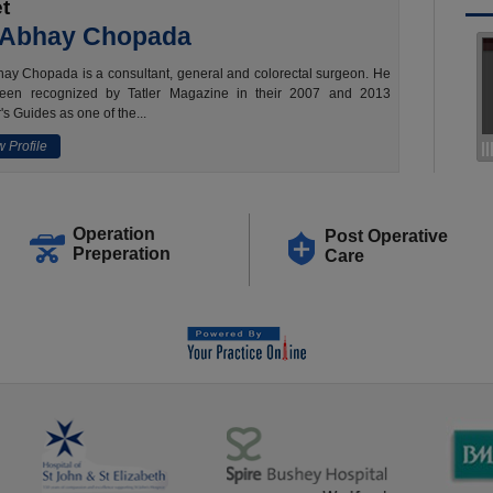
t
 Abhay Chopada
ay Chopada is a consultant, general and colorectal surgeon. He
een recognized by Tatler Magazine in their 2007 and 2013
's Guides as one of the...
 Profile
Operation
Post Operative
Preperation
Care