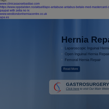
Tags:
www.clinicasaosebastiao.com
https://www.oppdalsten.no/aktuelt/apo-antabuse-antabus-betale-med-mastercard-
paypal with zetia no rx
www.westlondonherniacentre.co.uk
apa.es
Hernia Rep
Laparoscopic Inguinal Hern
Open Inguinal Hernia Repai
Femoral Hernia Repair
Read More
GASTROSURGERY
Click here
to visit Our Main Webs