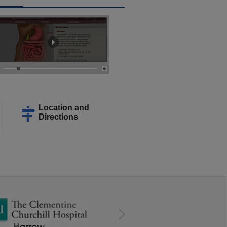
Location and
Directions