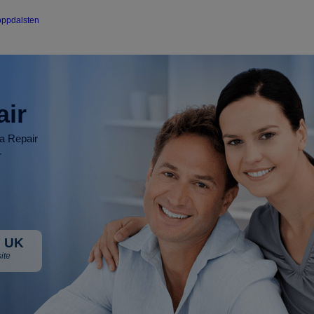
oppdalsten
air
ia Repair
r
 UK
ite