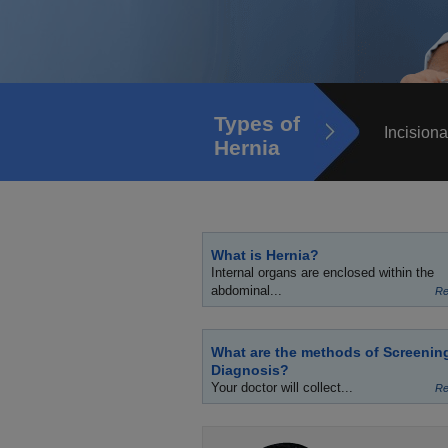
Types of
Incisiona
Hernia
What is Hernia?
Internal organs are enclosed within the
abdominal...
Re
What are the methods of Screenin
Diagnosis?
Your doctor will collect...
Re