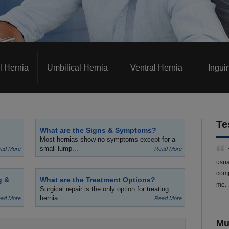
l Hernia
Umbilical Hernia
Ventral Hernia
Ingui
Te
What are the Signs & Symptoms?
Most hernias show no symptoms except for a
small lump...
ad More
Read More
usua
comp
g &
What are the Treatment Options?
me.
Surgical repair is the only option for treating
hernia...
ad More
Read More
Mu