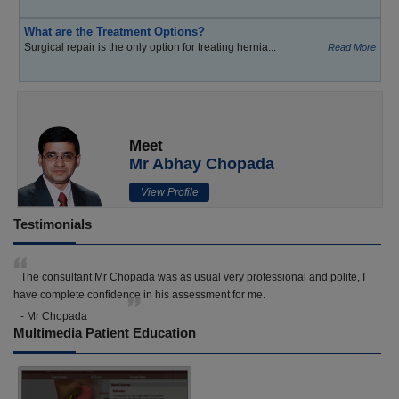
What are the Treatment Options?
Surgical repair is the only option for treating hernia...
Read More
Meet
Mr Abhay Chopada
View Profile
Testimonials
The consultant Mr Chopada was as usual very professional and polite, I
have complete confidence in his assessment for me.
- Mr Chopada
Multimedia Patient Education