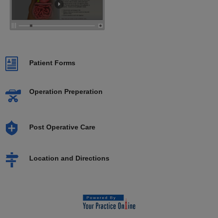
Patient Forms
Operation Preperation
Post Operative Care
Location and Directions