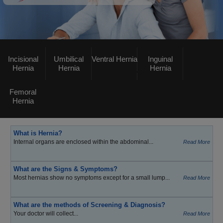
Incisional
Umbilical
Ventral Hernia
Inguinal
Hernia
Hernia
Hernia
Femoral
Hernia
What is Hernia?
Internal organs are enclosed within the abdominal...
Read More
What are the Signs & Symptoms?
Most hernias show no symptoms except for a small lump...
Read More
What are the methods of Screening & Diagnosis?
Your doctor will collect...
Read More