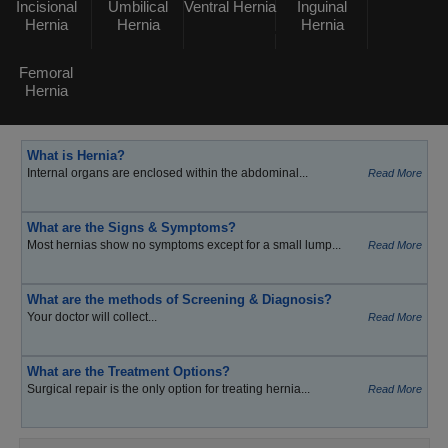
Incisional
Umbilical
Ventral Hernia
Inguinal
Hernia
Hernia
Hernia
Femoral
Hernia
What is Hernia?
Internal organs are enclosed within the abdominal...
Read More
What are the Signs & Symptoms?
Most hernias show no symptoms except for a small lump...
Read More
What are the methods of Screening & Diagnosis?
Your doctor will collect...
Read More
What are the Treatment Options?
Surgical repair is the only option for treating hernia...
Read More