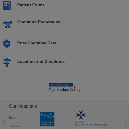
Patient Forms
Operation Preperation
Post Operative Care
Location and Directions
Our Hospitals