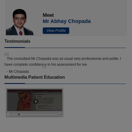
Meet
Mr Abhay Chopada
View Profile
Testimonials
The consultant Mr Chopada was as usual very professional and polite, I
have complete confidence in his assessment for me.
- Mr Chopada
Multimedia Patient Education