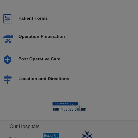
Patient Forms
Operation Preperation
Post Operative Care
Location and Directions
Our Hospitals