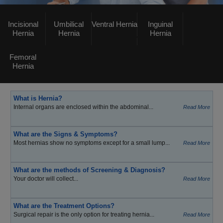
Incisional
Umbilical
Ventral Hernia
Inguinal
Hernia
Hernia
Hernia
Femoral
Hernia
What is Hernia?
Internal organs are enclosed within the abdominal...
Read More
What are the Signs & Symptoms?
Most hernias show no symptoms except for a small lump...
Read More
What are the methods of Screening & Diagnosis?
Your doctor will collect...
Read More
What are the Treatment Options?
Surgical repair is the only option for treating hernia...
Read More