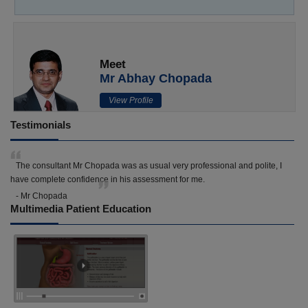
Meet
Mr Abhay Chopada
View Profile
Testimonials
The consultant Mr Chopada was as usual very professional and polite, I
have complete confidence in his assessment for me.
- Mr Chopada
Multimedia Patient Education